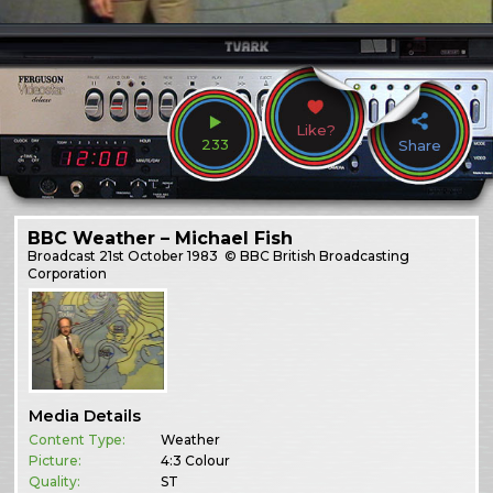
Like?
233
Share
BBC Weather – Michael Fish
Broadcast
21st October 1983
© BBC British Broadcasting
Corporation
Media Details
Content Type:
Weather
Picture:
4:3 Colour
Quality:
ST