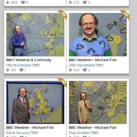
869
5
233
0
Quality: HQ
Quality: HQ
BBC1 Weather & Continuity
BBC Weather – Michael Fish
13th November 1982
25th December 1982
351
1
303
2
Quality: HQ
BBC Weather – Michael Fish
BBC Weather – Michael Fish
22nd January 1983
21st October 1983