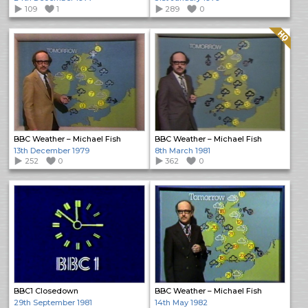
109
1
289
0
Quality: HQ
BBC Weather – Michael Fish
BBC Weather – Michael Fish
13th December 1979
8th March 1981
252
0
362
0
BBC1 Closedown
BBC Weather – Michael Fish
29th September 1981
14th May 1982