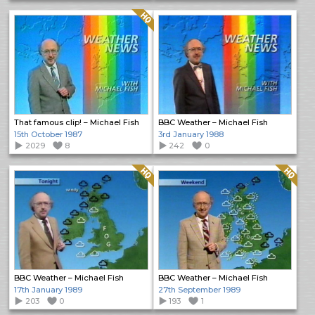
Quality: HQ
That famous clip! – Michael Fish
BBC Weather – Michael Fish
15th October 1987
3rd January 1988
2029
8
242
0
Quality: HQ
Quality: HQ
BBC Weather – Michael Fish
BBC Weather – Michael Fish
17th January 1989
27th September 1989
203
0
193
1