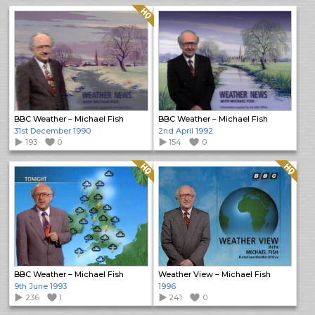
Quality: HQ
BBC Weather – Michael Fish
BBC Weather – Michael Fish
31st December 1990
2nd April 1992
193
0
154
0
Quality: HQ
Quality: HQ
BBC Weather – Michael Fish
Weather View – Michael Fish
9th June 1993
1996
236
1
241
0