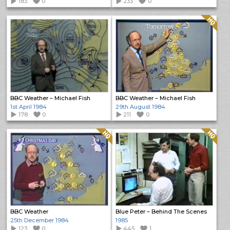
183
0
233
0
Quality: HQ
BBC Weather – Michael Fish
BBC Weather – Michael Fish
1st April 1984
29th August 1984
178
0
211
0
Quality: HQ
Quality: HQ
BBC Weather
Blue Peter – Behind The Scenes
25th December 1984
1985
123
0
445
1