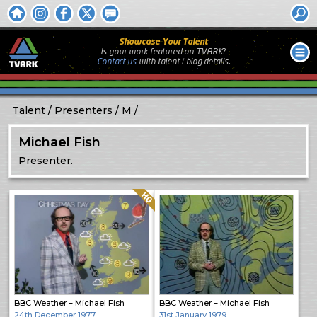
Showcase Your Talent
Is your work featured on TVARK?
Contact us
with
talent / biog
details.
Talent
Presenters
M
Michael Fish
Presenter.
Quality: HQ
BBC Weather – Michael Fish
BBC Weather – Michael Fish
24th December 1977
31st January 1979