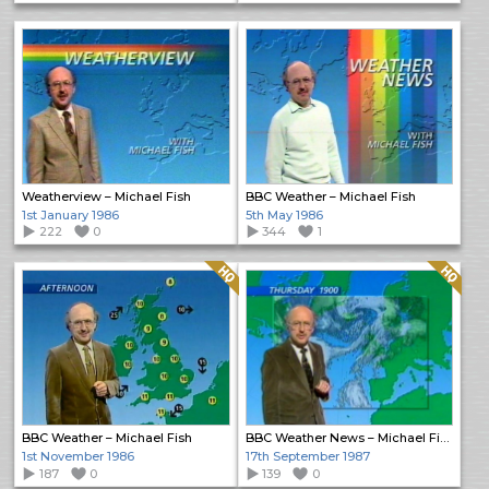
Weatherview – Michael Fish
BBC Weather – Michael Fish
1st January 1986
5th May 1986
222
0
344
1
Quality: HQ
Quality: HQ
BBC Weather – Michael Fish
BBC Weather News – Michael Fish
1st November 1986
17th September 1987
187
0
139
0