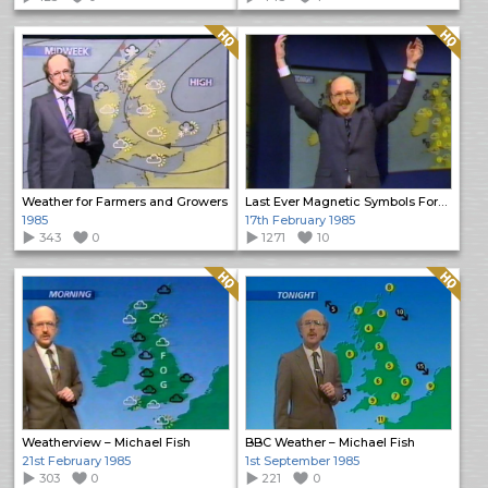
Quality: HQ
Quality: HQ
Weather for Farmers and Growers
Last Ever Magnetic Symbols Forecast
1985
17th February 1985
343
0
1271
10
Quality: HQ
Quality: HQ
Weatherview – Michael Fish
BBC Weather – Michael Fish
21st February 1985
1st September 1985
303
0
221
0