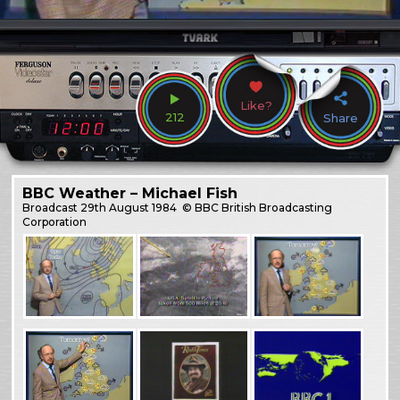
Like?
212
Share
BBC Weather – Michael Fish
Broadcast
29th August 1984
© BBC British Broadcasting
Corporation