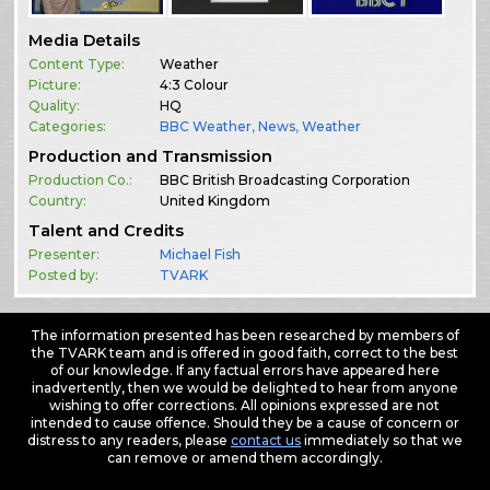
Media Details
Content Type:
Weather
Picture:
4:3 Colour
Quality:
HQ
Categories:
BBC Weather
,
News
,
Weather
Production and Transmission
Production Co.:
BBC British Broadcasting Corporation
Country:
United Kingdom
Talent and Credits
Presenter:
Michael Fish
Posted by:
TVARK
The information presented has been researched by members of
the TVARK team and is offered in good faith, correct to the best
of our knowledge. If any factual errors have appeared here
inadvertently, then we would be delighted to hear from anyone
wishing to offer corrections. All opinions expressed are not
intended to cause offence. Should they be a cause of concern or
distress to any readers, please
contact us
immediately so that we
can remove or amend them accordingly.