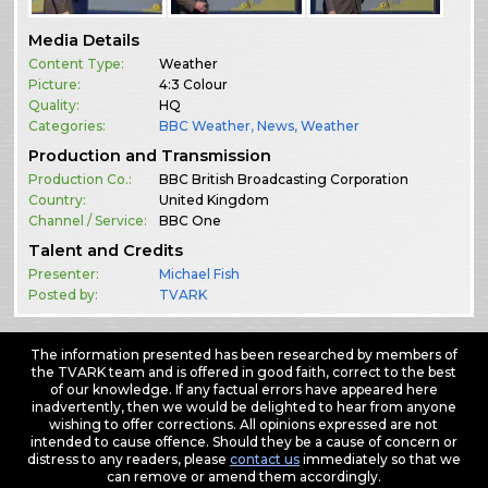
Media Details
Content Type:
Weather
Picture:
4:3 Colour
Quality:
HQ
Categories:
BBC Weather
,
News
,
Weather
Production and Transmission
Production Co.:
BBC British Broadcasting Corporation
Country:
United Kingdom
Channel / Service:
BBC One
Talent and Credits
Presenter:
Michael Fish
Posted by:
TVARK
The information presented has been researched by members of
the TVARK team and is offered in good faith, correct to the best
of our knowledge. If any factual errors have appeared here
inadvertently, then we would be delighted to hear from anyone
wishing to offer corrections. All opinions expressed are not
intended to cause offence. Should they be a cause of concern or
distress to any readers, please
contact us
immediately so that we
can remove or amend them accordingly.