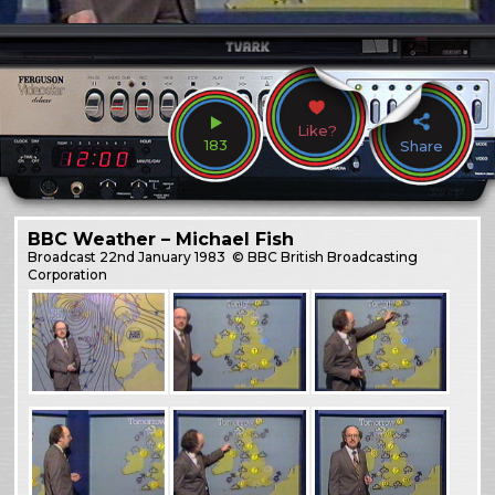
Like?
183
Share
BBC Weather – Michael Fish
Broadcast
22nd January 1983
© BBC British Broadcasting
Corporation