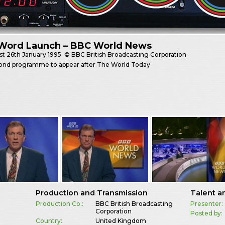
Word Launch – BBC World News
st
26th January 1995
© BBC British Broadcasting Corporation
ond programme to appear after The World Today
Production and Transmission
Talent a
Production Co.:
BBC British Broadcasting
Presenter:
Corporation
Posted by:
Country:
United Kingdom