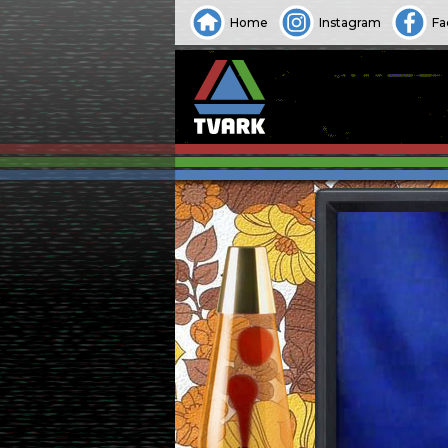
Home
Instagram
Fa