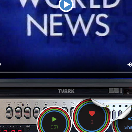
2
931
Sh