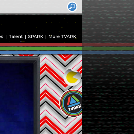
es
Talent
SPARK
More TVARK