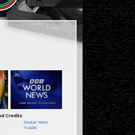
nd Credits
Alastair Yates
TVARK