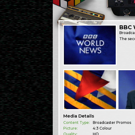
BBC 
Broadca
The sec
Media Details
Content Type:
Broadcaster Promos
Picture:
4:3 Colour
Quality:
HQ