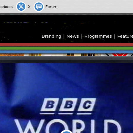
cebook
X
Forum
Branding
News
Programmes
Featur