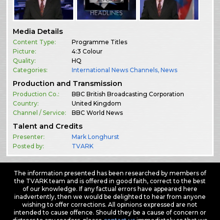
Media Details
Content Type:
Programme Titles
Picture:
4:3 Colour
Quality:
HQ
Categories:
International News Channels
,
News
Production and Transmission
Production Co.:
BBC British Broadcasting Corporation
Country:
United Kingdom
Channel / Service:
BBC World News
Talent and Credits
Presenter:
Mark Longhurst
Posted by:
TVARK
The information presented has been researched by members of
the TVARK team and is offered in good faith, correct to the best
of our knowledge. If any factual errors have appeared here
inadvertently, then we would be delighted to hear from anyone
wishing to offer corrections. All opinions expressed are not
intended to cause offence. Should they be a cause of concern or