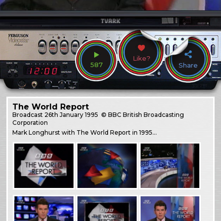
Like?
587
Share
The World Report
Broadcast
26th January 1995
© BBC British Broadcasting
Corporation
Mark Longhurst with The World Report in 1995…