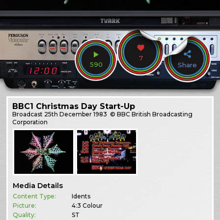
7
590
Share
BBC1 Christmas Day Start-Up
Broadcast
25th December 1983
© BBC British Broadcasting
Corporation
Media Details
Content Type:
Idents
Picture:
4:3 Colour
Quality:
ST