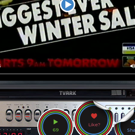
Like?
69
Sh