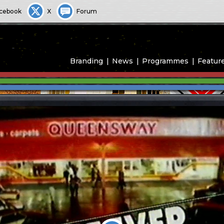
cebook
X
Forum
Branding
News
Programmes
Featur