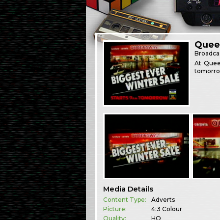
Quee
Broadca
At Queen
tomorro
Media Details
Content Type:
Adverts
Picture:
4:3 Colour
Quality:
HQ