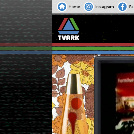
Home
Instagram
Fa