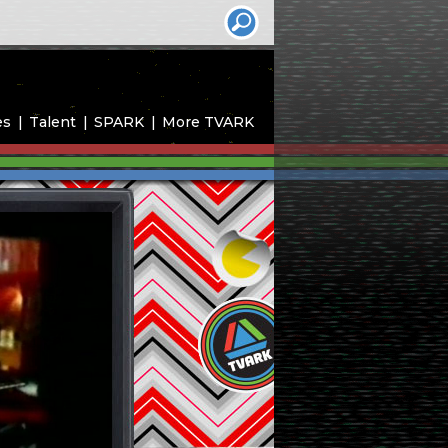
es
Talent
SPARK
More TVARK