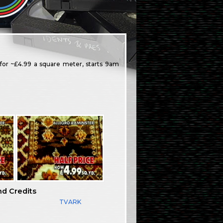
 for ~£4.99 a square meter, starts 9am
nd Credits
TVARK