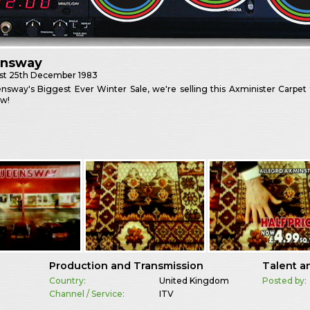
nsway
st
25th December 1983
sway's Biggest Ever Winter Sale, we're selling this Axminister Carpet
w!
Production and Transmission
Talent a
Country:
United Kingdom
Posted by:
Channel / Service:
ITV