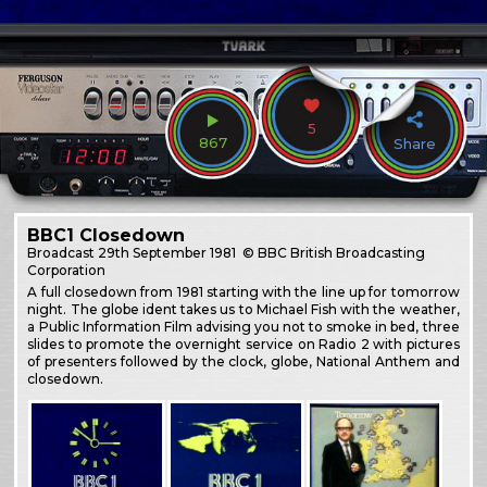
5
867
Share
BBC1 Closedown
Broadcast
29th September 1981
© BBC British Broadcasting
Corporation
A full closedown from 1981 starting with the line up for tomorrow
night. The globe ident takes us to Michael Fish with the weather,
a Public Information Film advising you not to smoke in bed, three
slides to promote the overnight service on Radio 2 with pictures
of presenters followed by the clock, globe, National Anthem and
closedown.