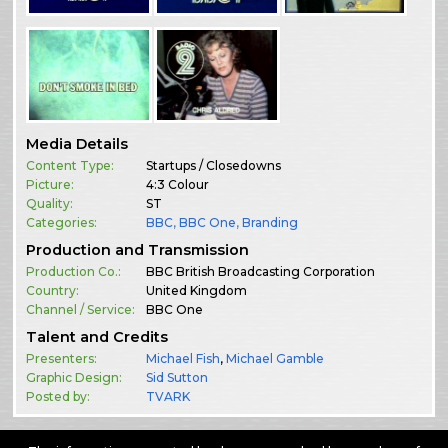
Media Details
Content Type:
Startups / Closedowns
Picture:
4:3 Colour
Quality:
ST
Categories:
BBC
,
BBC One
,
Branding
Production and Transmission
Production Co.:
BBC British Broadcasting Corporation
Country:
United Kingdom
Channel / Service:
BBC One
Talent and Credits
Presenters:
Michael Fish
,
Michael Gamble
Graphic Design:
Sid Sutton
Posted by:
TVARK