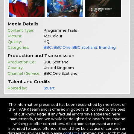
Media Details
Content Type:
Programme Trails
Picture:
4:3 Colour
Quality:
HQ
Categories:
BBC
,
BBC One
,
BBC Scotland
,
Branding
Production and Transmission
Production Co.:
BBC Scotland
Country:
United Kingdom
Channel / Service:
BBC One Scotland
Talent and Credits
Posted by:
Stuart
The information presented has been researched by members of
the TVARK team and is offered in good faith, correct to the best
of our knowledge. If any factual errors have appeared here
inadvertently, then we would be delighted to hear from anyone
wishing to offer corrections. All opinions expressed are not
intended to cause offence. Should they be a cause of concern or
distress to any readers, please
contact us
immediately so that we