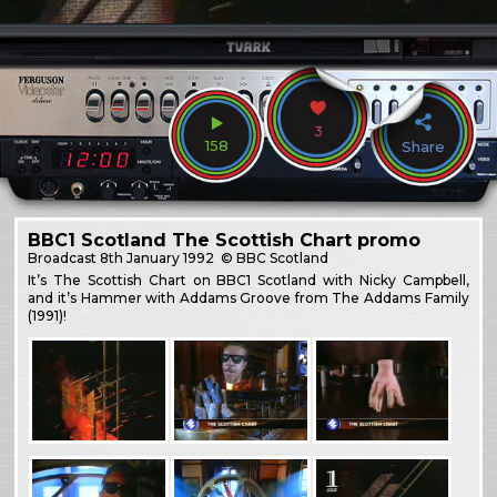
3
158
Share
BBC1 Scotland The Scottish Chart promo
Broadcast
8th January 1992
© BBC Scotland
It’s The Scottish Chart on BBC1 Scotland with Nicky Campbell,
and it’s Hammer with Addams Groove from The Addams Family
(1991)!