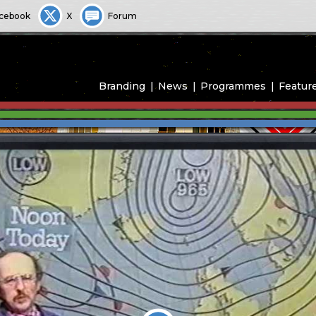
cebook
X
Forum
Branding
News
Programmes
Featur