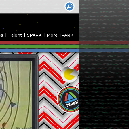
es
Talent
SPARK
More TVARK