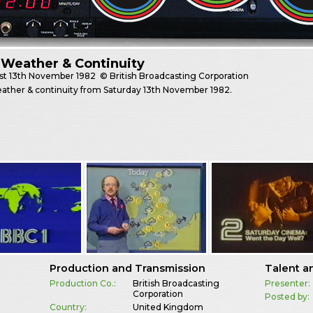
Weather & Continuity
st
13th November 1982
© British Broadcasting Corporation
ather & continuity from Saturday 13th November 1982.
Production and Transmission
Talent a
Production Co.:
British Broadcasting
Presenter:
Corporation
Posted by:
Country:
United Kingdom