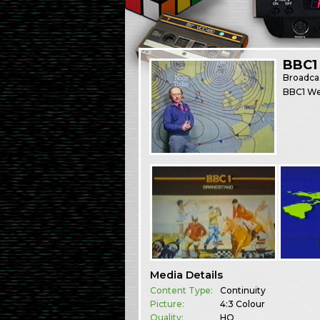
BBC1 
Broadca
BBC1 We
Media Details
Content Type:
Continuity
Picture:
4:3 Colour
Quality:
HQ