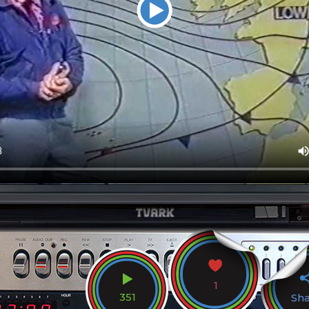
1
351
Sh