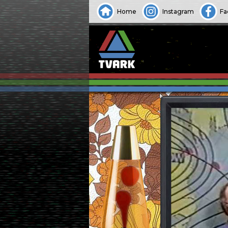
Home
Instagram
Fa