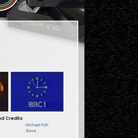
nd Credits
Michael Fish
Steve