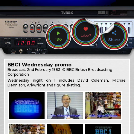
Like?
196
Share
BBC1 Wednesday promo
Broadcast
2nd February 1983
© BBC British Broadcasting
Corporation
Wednesday night on 1 includes David Coleman, Michael
Dennison, Arkwright and figure skating.