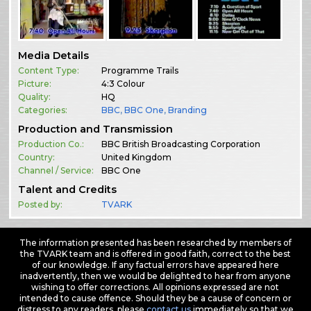
Media Details
Content Type:
Programme Trails
Picture:
4:3 Colour
Quality:
HQ
Categories:
BBC
,
BBC One
,
Branding
Production and Transmission
Production Co.:
BBC British Broadcasting Corporation
Country:
United Kingdom
Channel / Service:
BBC One
Talent and Credits
Posted by:
TVARK
The information presented has been researched by members of
the TVARK team and is offered in good faith, correct to the best
of our knowledge. If any factual errors have appeared here
inadvertently, then we would be delighted to hear from anyone
wishing to offer corrections. All opinions expressed are not
intended to cause offence. Should they be a cause of concern or
distress to any readers, please
contact us
immediately so that we