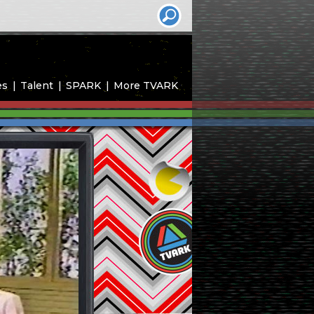
es
Talent
SPARK
More TVARK