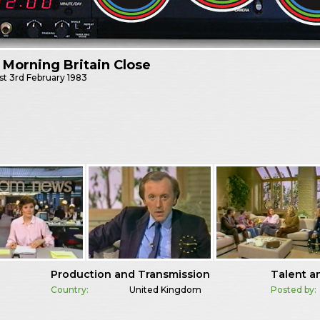
Morning Britain Close
st
3rd February 1983
Production and Transmission
Talent a
Country:
United Kingdom
Posted by: