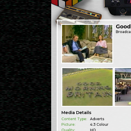
Good 
Broadca
Media Details
Content Type:
Adverts
Picture:
4:3 Colour
Quality:
HQ