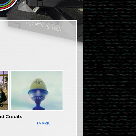
nd Credits
TVARK