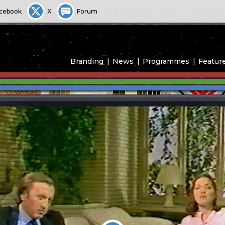
cebook
X
Forum
Branding
News
Programmes
Featur