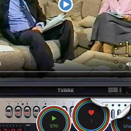
1
570
Sh