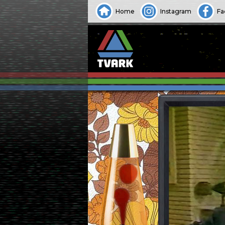
Home
Instagram
Fa