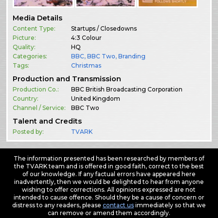
Media Details
Content Type:
Startups / Closedowns
Picture:
4:3 Colour
Quality:
HQ
Categories:
BBC
,
BBC Two
,
Branding
Tags:
Christmas
Production and Transmission
Production Co.:
BBC British Broadcasting Corporation
Country:
United Kingdom
Channel / Service:
BBC Two
Talent and Credits
Posted by:
TVARK
The information presented has been researched by members of
the TVARK team and is offered in good faith, correct to the best
of our knowledge. If any factual errors have appeared here
inadvertently, then we would be delighted to hear from anyone
wishing to offer corrections. All opinions expressed are not
intended to cause offence. Should they be a cause of concern or
distress to any readers, please
contact us
immediately so that we
can remove or amend them accordingly.