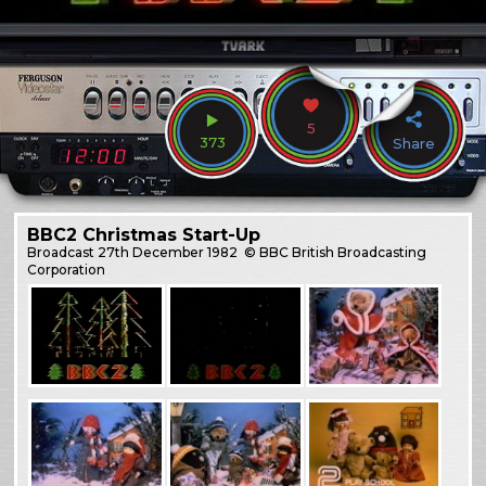
5
373
Share
BBC2 Christmas Start-Up
Broadcast
27th December 1982
© BBC British Broadcasting
Corporation