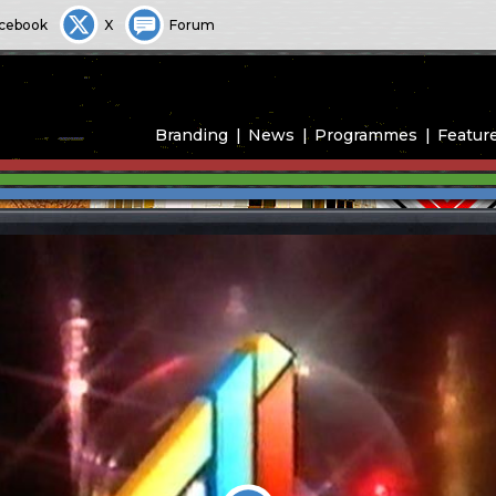
cebook
X
Forum
Branding
News
Programmes
Featur