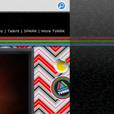
es
Talent
SPARK
More TVARK