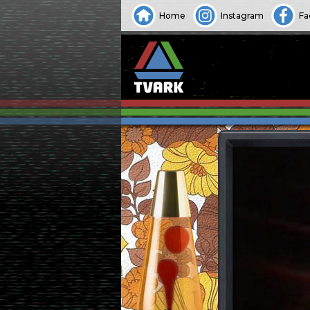
Home
Instagram
Fa