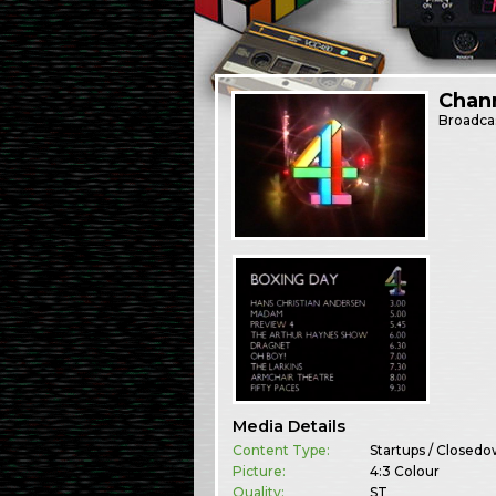
Chann
Broadca
Media Details
Content Type:
Startups / Closed
Picture:
4:3 Colour
Quality:
ST