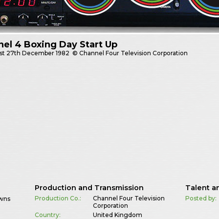
el 4 Boxing Day Start Up
st
27th December 1982
© Channel Four Television Corporation
Production and Transmission
Talent a
Production Co.:
Channel Four Television
Posted by:
owns
Corporation
Country:
United Kingdom