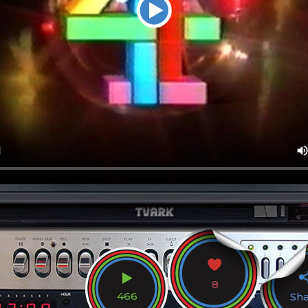
8
466
Sh