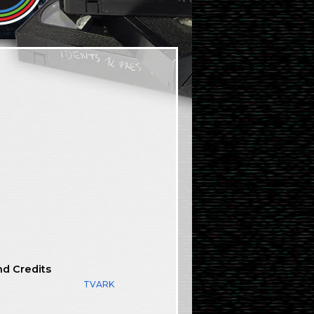
nd Credits
TVARK