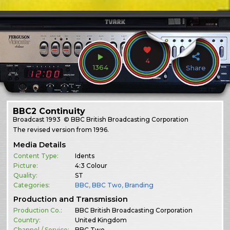
4
1364
Share
BBC2 Continuity
Broadcast
1993
© BBC British Broadcasting Corporation
The revised version from 1996.
Media Details
Content Type:
Idents
Picture:
4:3 Colour
Quality:
ST
Categories:
BBC
,
BBC Two
,
Branding
Production and Transmission
Production Co.:
BBC British Broadcasting Corporation
Country:
United Kingdom
Channel / Service:
BBC Two