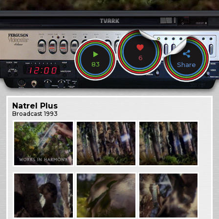
6
83
Share
Natrel Plus
Broadcast
1993