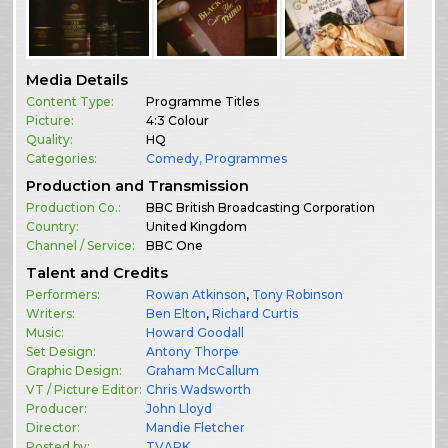
Media Details
Content Type:
Programme Titles
Picture:
4:3 Colour
Quality:
HQ
Categories:
Comedy
,
Programmes
Production and Transmission
Production Co.:
BBC British Broadcasting Corporation
Country:
United Kingdom
Channel / Service:
BBC One
Talent and Credits
Performers:
Rowan Atkinson
,
Tony Robinson
Writers:
Ben Elton
,
Richard Curtis
Music:
Howard Goodall
Set Design:
Antony Thorpe
Graphic Design:
Graham McCallum
VT / Picture Editor:
Chris Wadsworth
Producer:
John Lloyd
Director:
Mandie Fletcher
Posted by:
TVARK