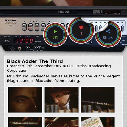
1
310
Share
Black Adder The Third
Broadcast
17th September 1987
© BBC British Broadcasting
Corporation
Mr Edmund Blackadder serves as butler to the Prince Regent
(Hugh Laurie) in Blackadder's third outing.