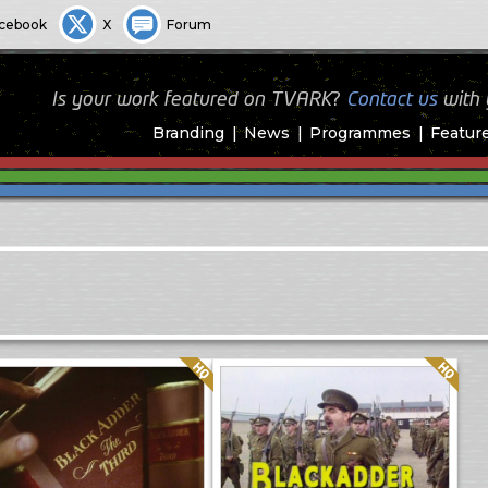
cebook
X
Forum
Is your work featured on TVARK?
Contact us
with
Branding
News
Programmes
Featur
Quality: HQ
Quality: HQ