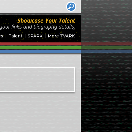
Showcase Your Talent
your links and biography
details.
es
Talent
SPARK
More TVARK