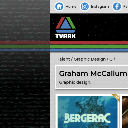
Home
Instagram
Fa
Talent
Graphic Design
G
Graham McCallum
Graphic design.
Quality: HQ