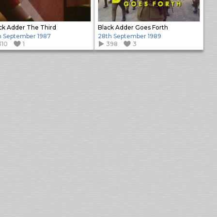
ck Adder The Third
Black Adder Goes Forth
h September 1987
28th September 1989
310
1
398
3