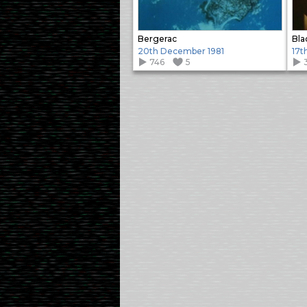
Bergerac
Bla
20th December 1981
17t
746
5