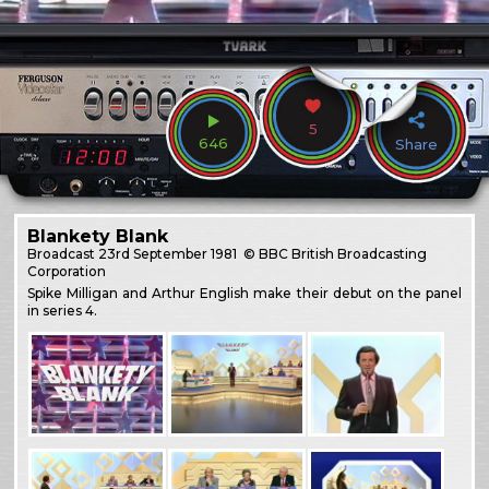
5
646
Share
Blankety Blank
Broadcast
23rd September 1981
© BBC British Broadcasting
Corporation
Spike Milligan and Arthur English make their debut on the panel
in series 4.