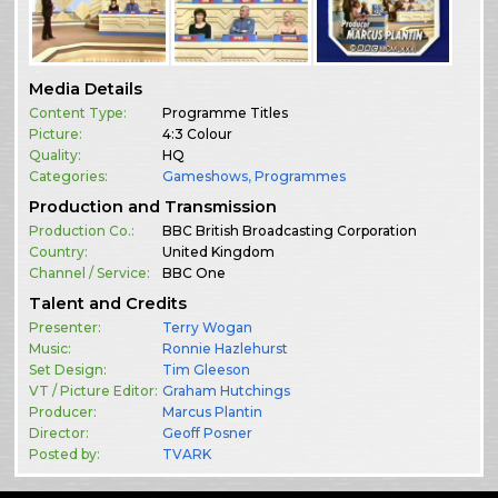
Media Details
Content Type:
Programme Titles
Picture:
4:3 Colour
Quality:
HQ
Categories:
Gameshows
,
Programmes
Production and Transmission
Production Co.:
BBC British Broadcasting Corporation
Country:
United Kingdom
Channel / Service:
BBC One
Talent and Credits
Presenter:
Terry Wogan
Music:
Ronnie Hazlehurst
Set Design:
Tim Gleeson
VT / Picture Editor:
Graham Hutchings
Producer:
Marcus Plantin
Director:
Geoff Posner
Posted by:
TVARK