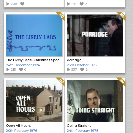
208
1
185
2
Quality: HQ
Quality: HQ
The Likely Lads (Christmas Special)
Porridge
24th December 1974
23rd October 1975
215
0
537
2
Quality: HQ
Quality: HQ
Open All Hours
Going Straight
20th February 1976
24th February 1978