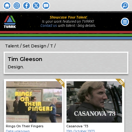
Showcase Your Talent
Is your work featured on TVARK?
Contact us
with
talent / biog
details.
Talent
Set Design
T
Tim Gleeson
Design.
Quality: HQ
Quality: HQ
Rings On Their Fingers
Casanova ’73
Date unknown
15th October 1973