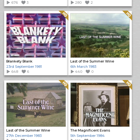
676
3
280
2
Quality: HQ
Quality: HQ
Blankety Blank
Last of the Summer Wine
23rd September 1981
6th March 1983
648
6
440
0
Quality: HQ
Quality: HQ
Last of the Summer Wine
The Magnificent Evans
27th December 1983
5th September 1984