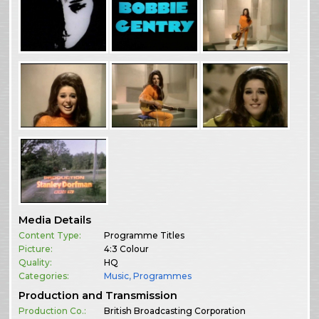
Media Details
Content Type:
Programme Titles
Picture:
4:3 Colour
Quality:
HQ
Categories:
Music
,
Programmes
Production and Transmission
Production Co.:
British Broadcasting Corporation