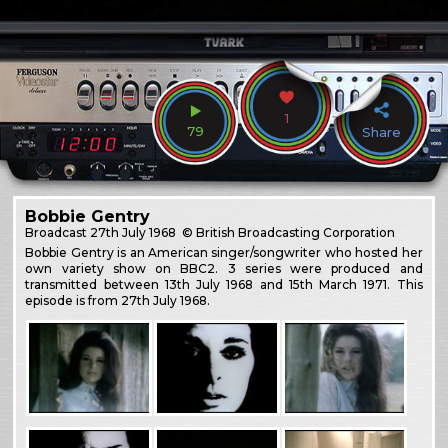
1
79
Share
Bobbie Gentry
Broadcast
27th July 1968
© British Broadcasting Corporation
Bobbie Gentry is an American singer/songwriter who hosted her
own variety show on BBC2. 3 series were produced and
transmitted between 13th July 1968 and 15th March 1971. This
episode is from 27th July 1968.