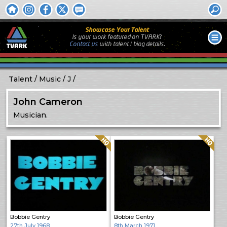
Showcase Your Talent
Is your work featured on TVARK?
Contact us
with
talent / biog
details.
Talent
Music
J
John Cameron
Musician.
Quality: HQ
Quality: HQ
Bobbie Gentry
Bobbie Gentry
27th July 1968
8th March 1971