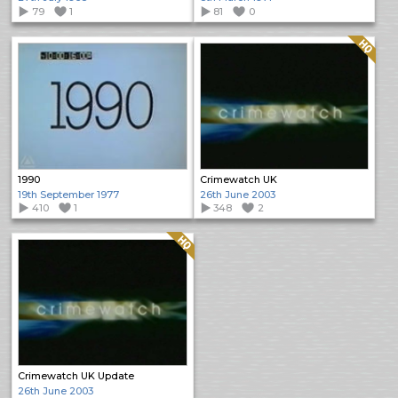
79
1
81
0
Quality: HQ
1990
Crimewatch UK
19th September 1977
26th June 2003
410
1
348
2
Quality: HQ
Crimewatch UK Update
26th June 2003