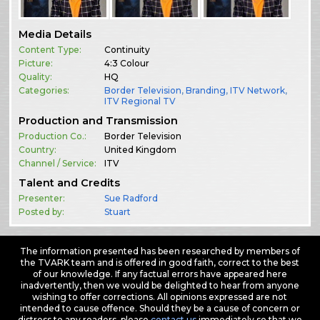
Media Details
Content Type:
Continuity
Picture:
4:3 Colour
Quality:
HQ
Categories:
Border Television
,
Branding
,
ITV Network
,
ITV Regional TV
Production and Transmission
Production Co.:
Border Television
Country:
United Kingdom
Channel / Service:
ITV
Talent and Credits
Presenter:
Sue Radford
Posted by:
Stuart
The information presented has been researched by members of
the TVARK team and is offered in good faith, correct to the best
of our knowledge. If any factual errors have appeared here
inadvertently, then we would be delighted to hear from anyone
wishing to offer corrections. All opinions expressed are not
intended to cause offence. Should they be a cause of concern or
distress to any readers, please
contact us
immediately so that we