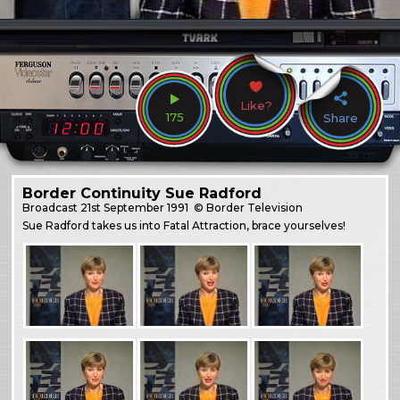
Like?
175
Share
Border Continuity Sue Radford
Broadcast
21st September 1991
© Border Television
Sue Radford takes us into Fatal Attraction, brace yourselves!