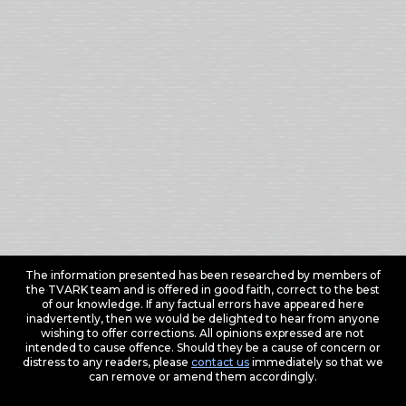
The information presented has been researched by members of
the TVARK team and is offered in good faith, correct to the best
of our knowledge. If any factual errors have appeared here
inadvertently, then we would be delighted to hear from anyone
wishing to offer corrections. All opinions expressed are not
intended to cause offence. Should they be a cause of concern or
distress to any readers, please
contact us
immediately so that we
can remove or amend them accordingly.