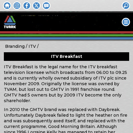
Branding
ITV
ITV Breakfast
ITV Breakfast is the legal name for the ITV breakfast
television licensee which broadcasts from 06.00 to 09.25
and is currently wholly owned subsidiary of ITV plc since
November 2009. Originally the license was owned by
TVAM, but lost out to GMTV in 1991 franchise round.
GMTV had 5 owners but by 2009 ITV become the only
shareholder.
In 2010 the GMTV brand was replaced with Daybreak.
Unfortunately Daybreak failed to light the heather on fire
and was subsequently axed itself, and replaced with the
current programme, Good Morning Britain. Although
since 1996 Lorraine Kelly has managed to retain her