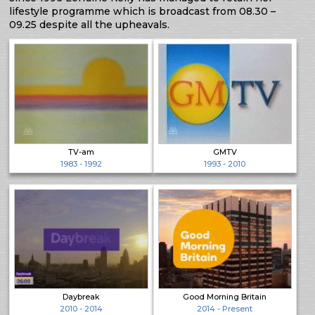
lifestyle programme which is broadcast from 08.30 –
09.25 despite all the upheavals.
TV-am
GMTV
1983 - 1992
1993 - 2010
Daybreak
Good Morning Britain
2010 - 2014
2014 - Present