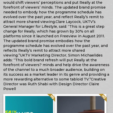
would shift viewers’ perceptions and put Really at the
forefront of viewers’ minds. The updated brand promise
needed to embody how the programme schedule has
evolved over the past year, and reflect Really’s remit to
attract more shared viewing.Clare Laycock, UKTV’s
General Manager for Lifestyle, said: “This is a great step
change for Really, which has grown by 30% on all
platforms since it launched on Freeview in August 2011.
The updated brand promise embodies how the
programme schedule has evolved over the past year, and
reflects Really’s remit to attract more shared
viewing.”UKTV Marketing Director, Simon Michaelides
adds: “This bold brand refresh will put Really at the
forefront of viewers? minds and help drive the awareness
of the channel to a much broader audience, building on
its success as a market leader in its genre and providing a
more rewarding alternative to some tabloid TV.”Creative
Director was Ruth Shabi with Design Director Claire
Powell
Quality: HQ
Quality: HQ