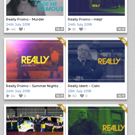
Really Promo – Murder
Really Promo – Help!
24th July 2018
24th July 2018
46
1
Format: 16:9
81
1
Format: 16:9
Quality: HQ
Quality: HQ
Really Promo – Summer Nights of Crime
Really Ident – Colin
24th July 2018
25th July 2018
64
0
Format: 16:9
60
0
Format: 16:9
Quality: HQ
Quality: HQ