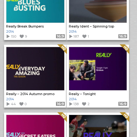
Really Break Bumpers
Really Ident – Spinning top
2014
2014
150
9
Format: 16:9
187
1
Format: 16:9
Quality: HQ
Quality: HQ
Really – 2014 Autumn promo
Really – Tonight
2014
2014
44
0
Format: 16:9
138
2
Format: 16:9
Quality: HQ
Quality: HQ