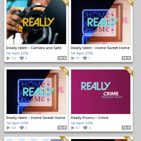
Really Ident – Camera and Safe
Really Ident – Home Sweet Home
1st April 2016
1st April 2016
112
0
Format: 16:9
111
1
Format: 16:9
Quality: HQ
Quality: HQ
Really Ident – Home Sweet Home
Really Promo – Crime
1st April 2016
1st April 2016
101
0
Format: 16:9
57
0
Format: 16:9
Quality: HQ
Quality: HQ