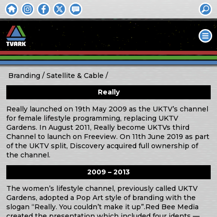
Branding
Satellite & Cable
Really
Really launched on 19th May 2009 as the UKTV’s channel
for female lifestyle programming, replacing UKTV
Gardens. In August 2011, Really become UKTVs third
Channel to launch on Freeview. On 11th June 2019 as part
of the UKTV split, Discovery acquired full ownership of
the channel.
2009 – 2013
The women’s lifestyle channel, previously called UKTV
Gardens, adopted a Pop Art style of branding with the
slogan “Really. You couldn’t make it up”.Red Bee Media
created the presentation which included four idents —