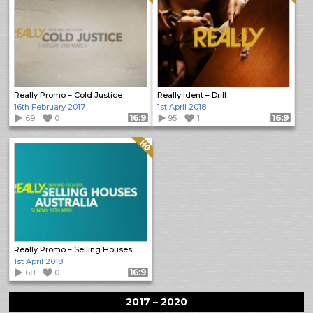
Really Promo – Cold Justice
Really Ident – Drill
16th February 2017
1st April 2018
69
0
Format: 16:9
95
1
Format: 16:9
Quality: HQ
Really Promo – Selling Houses
1st April 2018
68
0
Format: 16:9
2017 – 2020