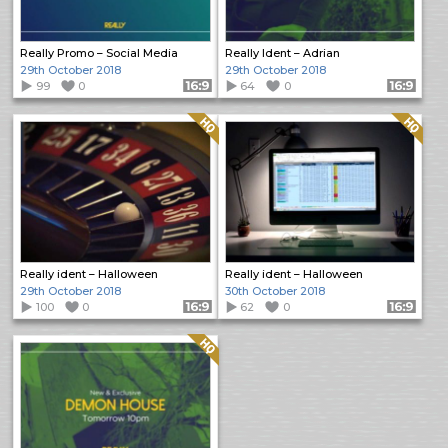
Really Promo – Social Media
Really Ident – Adrian
29th October 2018
29th October 2018
99
0
Format: 16:9
64
0
Format: 16:9
Quality: HQ
Quality: HQ
Really ident – Halloween
Really ident – Halloween
29th October 2018
30th October 2018
100
0
Format: 16:9
62
0
Format: 16:9
Quality: HQ