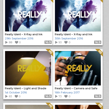
Really Ident – X-Ray and Ink
Really Ident – X-Ray and Ink
29th September 2016
30th September 2016
88
0
Format: 16:9
93
0
Format: 16:9
Quality: HQ
Quality: HQ
Really Ident – Light and Shade
Really Ident – Camera and Safe
1st October 2016
16th February 2017
83
0
Format: 16:9
73
0
Format: 16:9
Quality: HQ
Quality: HQ