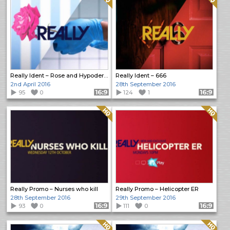
Really Ident – Rose and Hypodermic Needle
Really Ident – 666
2nd April 2016
28th September 2016
95
0
Format: 16:9
124
1
Format: 16:9
Quality: HQ
Quality: HQ
Really Promo – Nurses who kill
Really Promo – Helicopter ER
28th September 2016
29th September 2016
93
0
Format: 16:9
111
0
Format: 16:9
Quality: HQ
Quality: HQ