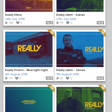
Really Menu
Really Ident – Adrian
26th July 2018
27th July 2018
132
0
Format: 16:9
75
0
Format: 16:9
Quality: HQ
Quality: HQ
Really Promo – Blue light night
Really Ident – James
6th August 2018
11th August 2018
57
0
Format: 16:9
53
0
Format: 16:9
Quality: HQ
Quality: HQ