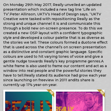
On Monday 29th May 2017, Really unveiled an updated
presentation which included a new tag line ‘Life on
TV’.Peter Allinson, UKTV’s Head of Design says, “UKTV
Creative were tasked with repositioning Really as the
strong and unique channel it is and communicate this
through a bold new on-screen presence. To do this we
created a new OSP layout with a confident typographic
style and developed a colour palette that is as diverse as
the stories we tell. These colours formed a duotone effect
that is used across the channel’s on screen presentation
as a distinctive and constant graphic language. Specific
colours are used to hit varying tones of voice and give a
gentle nudge towards Really’s key programme genres.A
white frame is also used to frame our content and act as a
window into real people and the powerful stories they
have to tell.Really stated its audience had grow each year
since launching on freeview in 2011 andits share is
currently up 11% year-on-year.
Quality: HQ
Quality: HQ