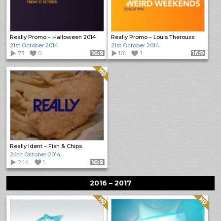
Really Promo – Halloween 2014
Really Promo – Louis Therouxs
21st October 2014
21st October 2014
73
0
Format: 16:9
101
1
Format: 16:9
Quality: HQ
Really Ident – Fish & Chips
24th October 2014
244
1
Format: 16:9
2016 – 2017
Quality: HQ
Quality: HQ