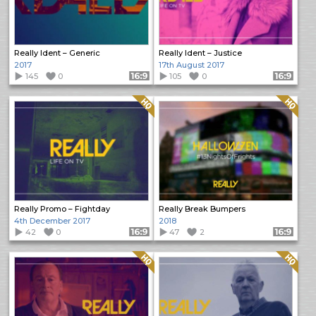
Really Ident – Generic
Really Ident – Justice
2017
17th August 2017
145
0
Format: 16:9
105
0
Format: 16:9
Quality: HQ
Quality: HQ
Really Promo – Fightday
Really Break Bumpers
4th December 2017
2018
42
0
Format: 16:9
47
2
Format: 16:9
Quality: HQ
Quality: HQ