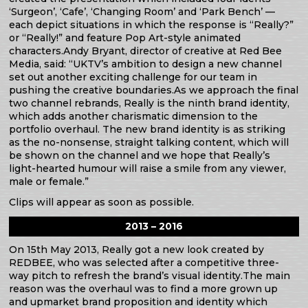
‘Surgeon’, ‘Cafe’, ‘Changing Room’ and ‘Park Bench’ —
each depict situations in which the response is “Really?”
or “Really!” and feature Pop Art-style animated
characters.Andy Bryant, director of creative at Red Bee
Media, said: “UKTV’s ambition to design a new channel
set out another exciting challenge for our team in
pushing the creative boundaries.As we approach the final
two channel rebrands, Really is the ninth brand identity,
which adds another charismatic dimension to the
portfolio overhaul. The new brand identity is as striking
as the no-nonsense, straight talking content, which will
be shown on the channel and we hope that Really’s
light-hearted humour will raise a smile from any viewer,
male or female.”
Clips will appear as soon as possible.
2013 – 2016
On 15th May 2013, Really got a new look created by
REDBEE, who was selected after a competitive three-
way pitch to refresh the brand’s visual identity.The main
reason was the overhaul was to find a more grown up
and upmarket brand proposition and identity which