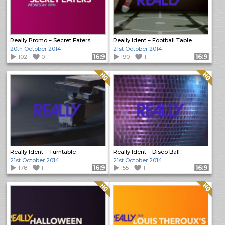
Really Promo – Secret Eaters
Really Ident – Football Table
20th October 2014
21st October 2014
102
0
Format: 16:9
190
1
Format: 16:9
Quality: HQ
Quality: HQ
Really Ident – Turntable
Really Ident – Disco Ball
21st October 2014
21st October 2014
178
1
Format: 16:9
155
1
Format: 16:9
Quality: HQ
Quality: HQ