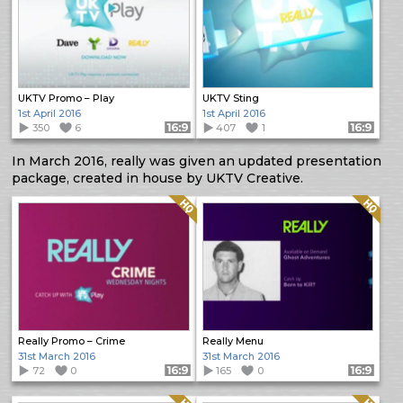
UKTV Promo – Play
UKTV Sting
1st April 2016
1st April 2016
350
6
Format: 16:9
407
1
Format: 16:9
In March 2016, really was given an updated presentation
package, created in house by UKTV Creative.
Quality: HQ
Quality: HQ
Really Promo – Crime
Really Menu
31st March 2016
31st March 2016
72
0
Format: 16:9
165
0
Format: 16:9
Quality: HQ
Quality: HQ