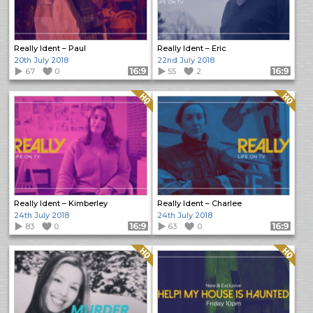
Really Ident – Paul
Really Ident – Eric
20th July 2018
22nd July 2018
67
0
Format: 16:9
55
2
Format: 16:9
Quality: HQ
Quality: HQ
Really Ident – Kimberley
Really Ident – Charlee
24th July 2018
24th July 2018
83
0
Format: 16:9
63
0
Format: 16:9
Quality: HQ
Quality: HQ