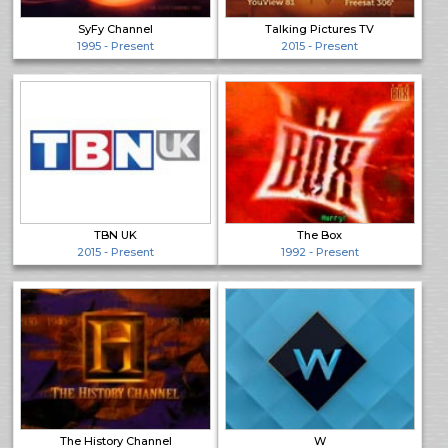
SyFy Channel
Talking Pictures TV
1995 - Present
2015 - Present
TBN UK
The Box
2015 - Present
1992 - Present
The History Channel
W