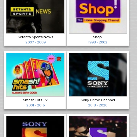
Setanta Sports News
Shop!
2007 - 2009
1998 - 2002
Smash Hits TV
Sony Crime Channel
2001 - 2016
2018 - 2020