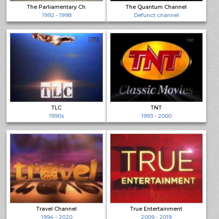
The Parliamentary Ch.
The Quantum Channel
1992 - 1998
Defunct channel
TLC
TNT
1990s
1993 - 2000
Travel Channel
True Entertainment
1994 - 2020
2009 - 2019