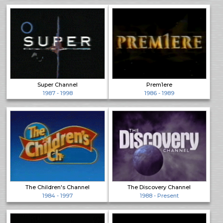
Super Channel
Prem1ere
1987 - 1998
1986 - 1989
The Children's Channel
The Discovery Channel
1984 - 1997
1988 - Present