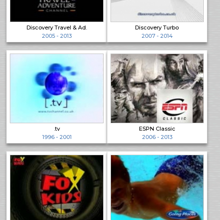
Discovery Travel & Ad.
Discovery Turbo
2005 - 2013
2007 - 2014
.tv
ESPN Classic
1996 - 2001
2006 - 2013