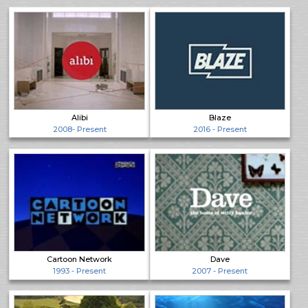
Alibi
Blaze
2008- Present
2016 - Present
Cartoon Network
Dave
1993 - Present
2007 - Present