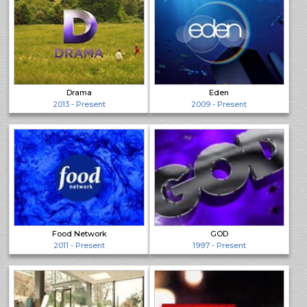
Drama
Eden
2013 - Present
2009 - Present
Food Network
GOD
2011 - Present
1997 - Present