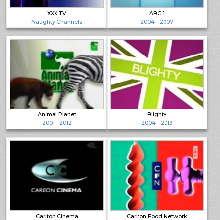
XXX TV
ABC 1
Naughty Channels
2004 - 2007
Animal Planet
Blighty
2001 - 2012
2004 - 2013
Carlton Cinema
Carlton Food Network