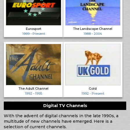
Eurosport
The Landscape Channel
1989 - Present
1988 - 2004
The Adult Channel
Gold
1992 - 1995
1992 - Present
Digital TV Channels
With the advent of digital channels in the late 1990s, a
multitude of new channels have emerged. Here is a
selection of current channels.