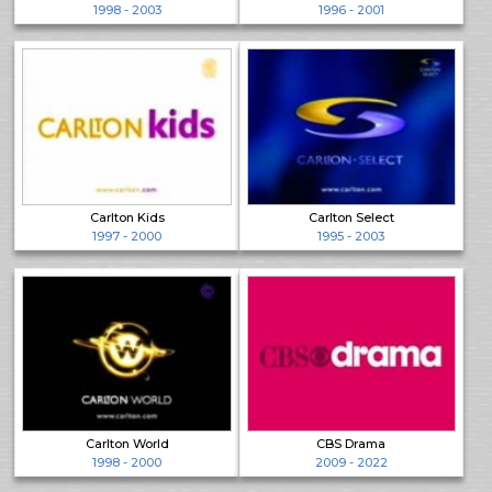
1998 - 2003
1996 - 2001
Carlton Kids
Carlton Select
1997 - 2000
1995 - 2003
Carlton World
CBS Drama
1998 - 2000
2009 - 2022