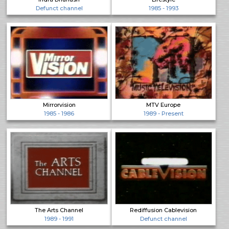
Defunct channel
1985 - 1993
Mirrorvision
MTV Europe
1985 - 1986
1989 - Present
The Arts Channel
Rediffusion Cablevision
1989 - 1991
Defunct channel