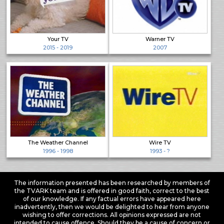
Your TV
Warner TV
2015 - 2019
2007
The Weather Channel
Wire TV
1996 - 1998
1993 - ?
The information presented has been researched by members of
the TVARK team and is offered in good faith, correct to the best
of our knowledge. If any factual errors have appeared here
inadvertently, then we would be delighted to hear from anyone
wishing to offer corrections. All opinions expressed are not
intended to cause offence. Should they be a cause of concern or