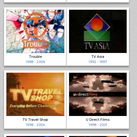
Trouble
TV Asia
1998 - 2006
1992 - 1997
TV Travel Shop
U Direct Films
1998 - 2004
1998 - 2001