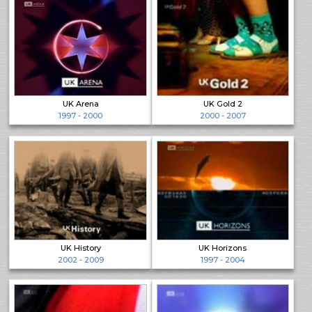
UK Arena
UK Gold 2
1997 - 2000
2000 - 2007
UK History
UK Horizons
2002 - 2009
1997 - 2004