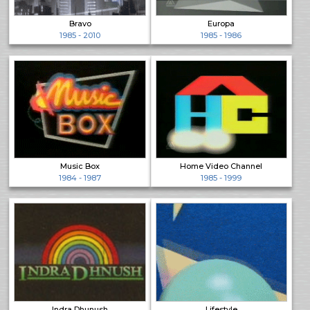
Bravo
Europa
1985 - 2010
1985 - 1986
Music Box
Home Video Channel
1984 - 1987
1985 - 1999
Indra Dhunush
Lifestyle