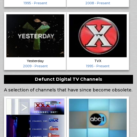
1995 - Present
2008 - Present
Yesterday
TVX
2009 - Present
1995 - Present
Defunct Digital TV Channels
A selection of channels that have since become obsolete.