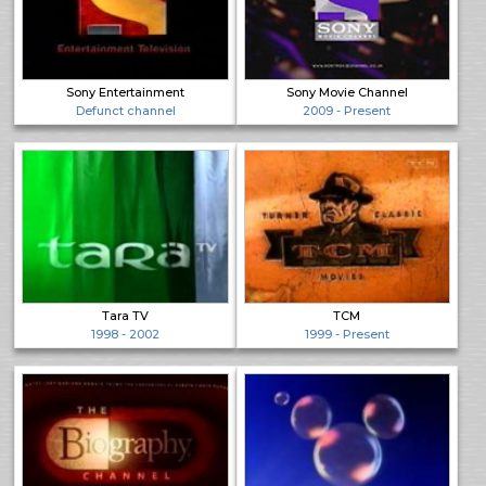
Sony Entertainment
Sony Movie Channel
Defunct channel
2009 - Present
Tara TV
TCM
1998 - 2002
1999 - Present