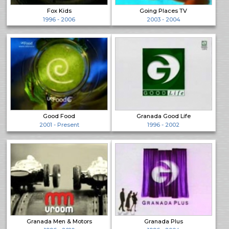
Fox Kids
Going Places TV
1996 - 2006
2003 - 2004
Good Food
Granada Good Life
2001 - Present
1996 - 2002
Granada Men & Motors
Granada Plus