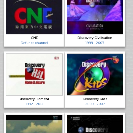
CNE
Discovery Civilisation
Defunct channel
1999 - 2007
Discovery Home&L
Discovery Kids
1992 - 2012
2000 - 2007