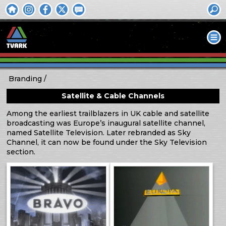
Branding
Satellite & Cable Channels
Among the earliest trailblazers in UK cable and satellite
broadcasting was Europe’s inaugural satellite channel,
named Satellite Television. Later rebranded as Sky
Channel, it can now be found under the Sky Television
section.