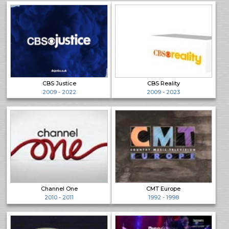
CBS Justice
CBS Reality
2009 - 2022
2009 - 2023
Channel One
CMT Europe
2010 - 2011
1992 - 1998