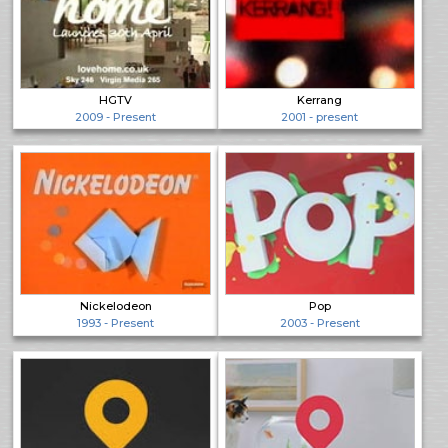
HGTV
Kerrang
2009 - Present
2001 - present
Nickelodeon
Pop
1993 - Present
2003 - Present