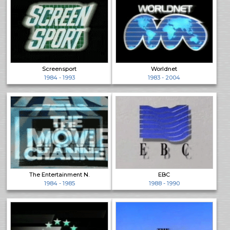
Screensport
Worldnet
1984 - 1993
1983 - 2004
The Entertainment N.
EBC
1984 - 1985
1988 - 1990