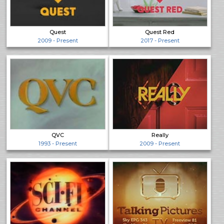
Quest
Quest Red
2009 - Present
2017 - Present
QVC
Really
1993 - Present
2009 - Present