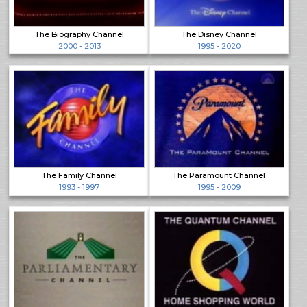
The Biography Channel
The Disney Channel
2000 - 2013
1995 - 2020
The Family Channel
The Paramount Channel
1993 - 1997
1995 - 2009