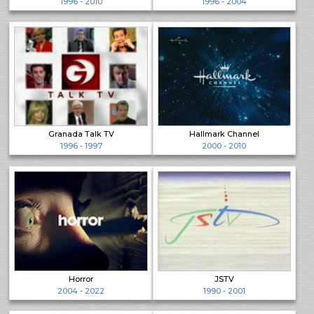
1996 - 2010
1996 - 2004
Granada Talk TV
Hallmark Channel
1996 - 1997
2000 - 2010
Horror
JSTV
2004 - 2022
1990 - 2001