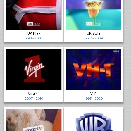
UK Play
UK Style
1998 - 2002.
1997 - 2009
Virgin 1
VH1
2007 - 2010
1993 - 2020