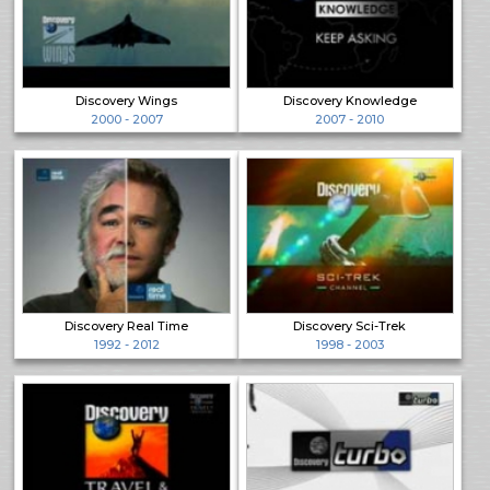
Discovery Wings
Discovery Knowledge
2000 - 2007
2007 - 2010
Discovery Real Time
Discovery Sci-Trek
1992 - 2012
1998 - 2003