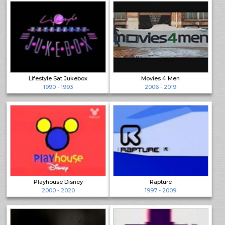
Lifestyle Sat Jukebox
Movies 4 Men
1990 - 1993
2006 - 2019
Playhouse Disney
Rapture
2000 - 2020
1997 - 2009