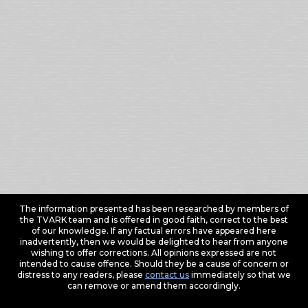
The information presented has been researched by members of
the TVARK team and is offered in good faith, correct to the best
of our knowledge. If any factual errors have appeared here
inadvertently, then we would be delighted to hear from anyone
wishing to offer corrections. All opinions expressed are not
intended to cause offence. Should they be a cause of concern or
distress to any readers, please
contact us
immediately so that we
can remove or amend them accordingly.