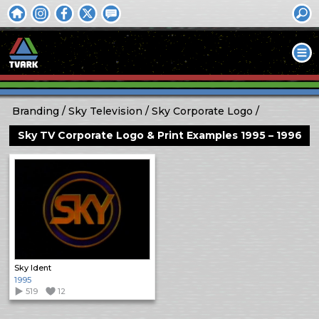
Branding
Sky Television
Sky Corporate Logo
Sky TV Corporate Logo & Print Examples 1995 – 1996
Sky Ident
1995
519
12