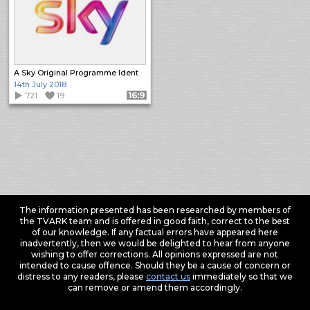
A Sky Original Programme Ident
14th July 2018
721
19
Format: 16:9
The information presented has been researched by members of
the TVARK team and is offered in good faith, correct to the best
of our knowledge. If any factual errors have appeared here
inadvertently, then we would be delighted to hear from anyone
wishing to offer corrections. All opinions expressed are not
intended to cause offence. Should they be a cause of concern or
distress to any readers, please
contact us
immediately so that we
can remove or amend them accordingly.