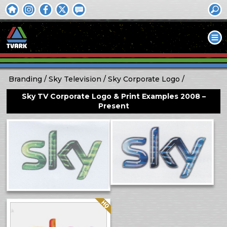
Branding
Sky Television
Sky Corporate Logo
Sky TV Corporate Logo & Print Examples 2008 –
Present
Quality: HQ