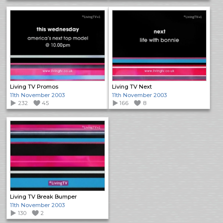
Living TV Promos
Living TV Next
11th November 2003
11th November 2003
232
45
166
8
Living TV Break Bumper
11th November 2003
130
2