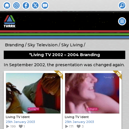
Branding
Sky Television
Sky Living
*Living TV 2002 – 2004 Branding
In September 2002, the presentation was changed again.
Quality: HQ
Quality: HQ
Living TV Ident
Living TV Ident
25th January 2003
25th January 2003
199
1
171
3