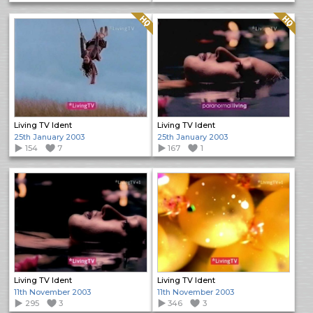
Quality: HQ
Quality: HQ
Living TV Ident
Living TV Ident
25th January 2003
25th January 2003
154
7
167
1
Living TV Ident
Living TV Ident
11th November 2003
11th November 2003
295
3
346
3