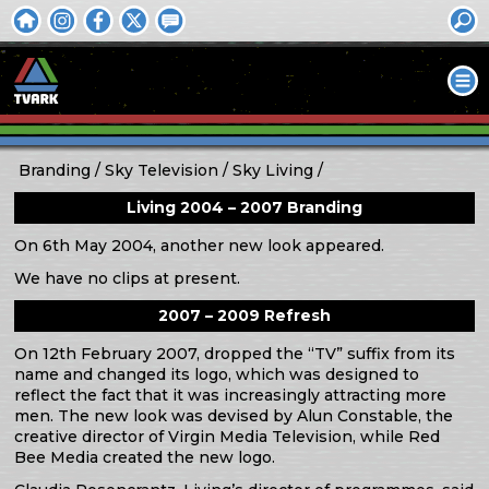
Branding
Sky Television
Sky Living
Living 2004 – 2007 Branding
On 6th May 2004, another new look appeared.
We have no clips at present.
2007 – 2009 Refresh
On 12th February 2007, dropped the “TV” suffix from its
name and changed its logo, which was designed to
reflect the fact that it was increasingly attracting more
men. The new look was devised by Alun Constable, the
creative director of Virgin Media Television, while Red
Bee Media created the new logo.