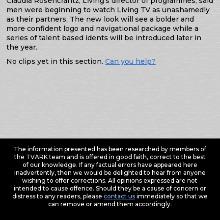
Claudia Rosencrantz, Living’s director of programmes, said
men were beginning to watch Living TV as unashamedly
as their partners, The new look will see a bolder and
more confident logo and navigational package while a
series of talent based idents will be introduced later in
the year.
No clips yet in this section.
Can you help?
The information presented has been researched by members of
the TVARK team and is offered in good faith, correct to the best
of our knowledge. If any factual errors have appeared here
inadvertently, then we would be delighted to hear from anyone
wishing to offer corrections. All opinions expressed are not
intended to cause offence. Should they be a cause of concern or
distress to any readers, please
contact us
immediately so that we
can remove or amend them accordingly.