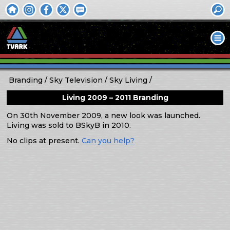
Branding
Sky Television
Sky Living
Living 2009 – 2011 Branding
On 30th November 2009, a new look was launched.
Living was sold to BSkyB in 2010.
No clips at present.
Can you help?