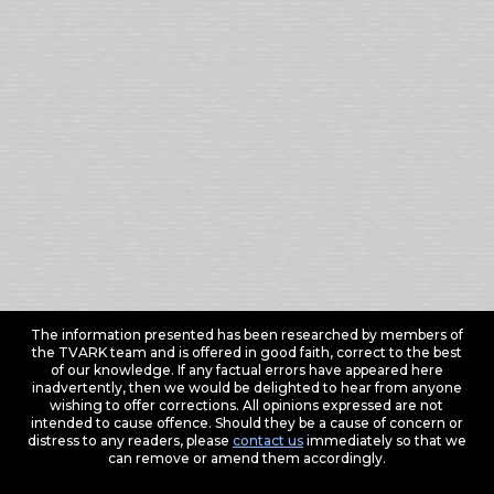
The information presented has been researched by members of
the TVARK team and is offered in good faith, correct to the best
of our knowledge. If any factual errors have appeared here
inadvertently, then we would be delighted to hear from anyone
wishing to offer corrections. All opinions expressed are not
intended to cause offence. Should they be a cause of concern or
distress to any readers, please
contact us
immediately so that we
can remove or amend them accordingly.