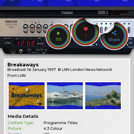
1
155
Share
Breakaways
Broadcast
1st January 1997
© LNN London News Network
From LNN
Media Details
Content Type:
Programme Titles
Picture:
4:3 Colour