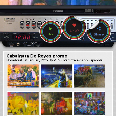
Like?
43
Share
Cabalgata De Reyes promo
Broadcast
1st January 1997
© RTVE Radiotelevisión Española