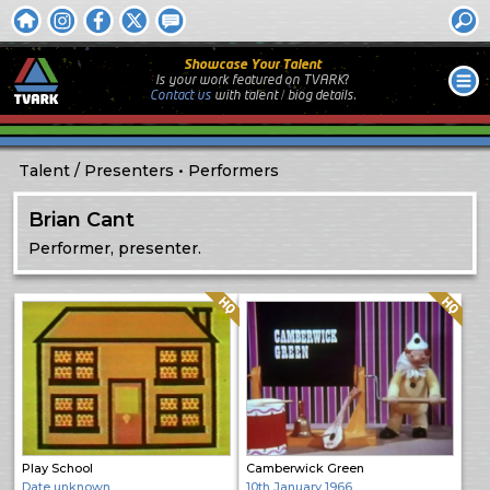
Showcase Your Talent
Is your work featured on TVARK?
Contact us
with
talent / biog
details.
Talent
Presenters
Performers
Brian Cant
Performer, presenter.
Quality: HQ
Quality: HQ
Play School
Camberwick Green
Date unknown
10th January 1966