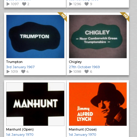
1097
2
1296
9
Quality: HQ
Quality: HQ
Trumpton
Chigley
3rd January 1967
27th October 1969
1019
4
1098
6
Manhunt (Open)
Manhunt (Close)
1st January 1970
1st January 1970