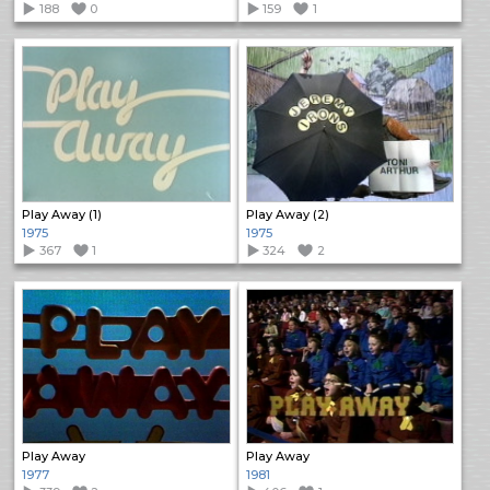
188
0
159
1
Play Away (1)
Play Away (2)
1975
1975
367
1
324
2
Play Away
Play Away
1977
1981