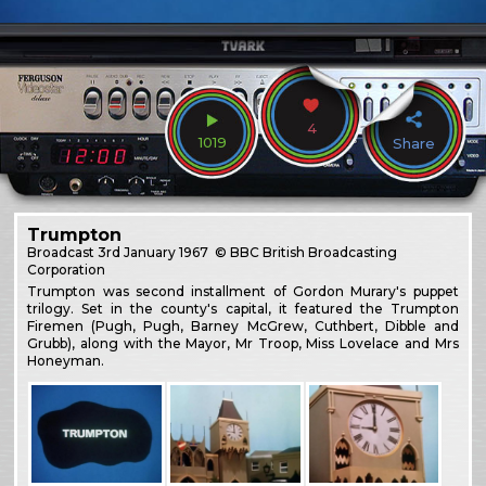
4
1019
Share
Trumpton
Broadcast
3rd January 1967
© BBC British Broadcasting
Corporation
Trumpton was second installment of Gordon Murary's puppet
trilogy. Set in the county's capital, it featured the Trumpton
Firemen (Pugh, Pugh, Barney McGrew, Cuthbert, Dibble and
Grubb), along with the Mayor, Mr Troop, Miss Lovelace and Mrs
Honeyman.