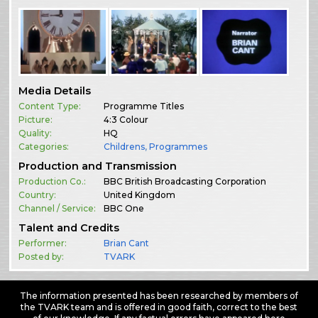
Media Details
Content Type:
Programme Titles
Picture:
4:3 Colour
Quality:
HQ
Categories:
Childrens
,
Programmes
Production and Transmission
Production Co.:
BBC British Broadcasting Corporation
Country:
United Kingdom
Channel / Service:
BBC One
Talent and Credits
Performer:
Brian Cant
Posted by:
TVARK
The information presented has been researched by members of
the TVARK team and is offered in good faith, correct to the best