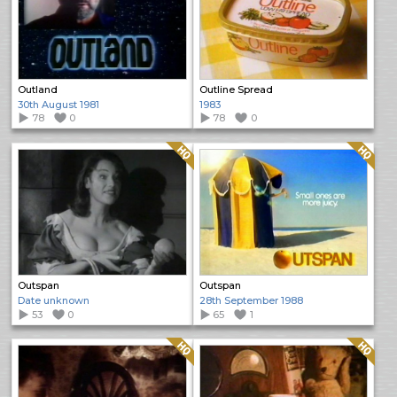
Outland
Outline Spread
30th August 1981
1983
78
0
78
0
Quality: HQ
Quality: HQ
Outspan
Outspan
Date unknown
28th September 1988
53
0
65
1
Quality: HQ
Quality: HQ