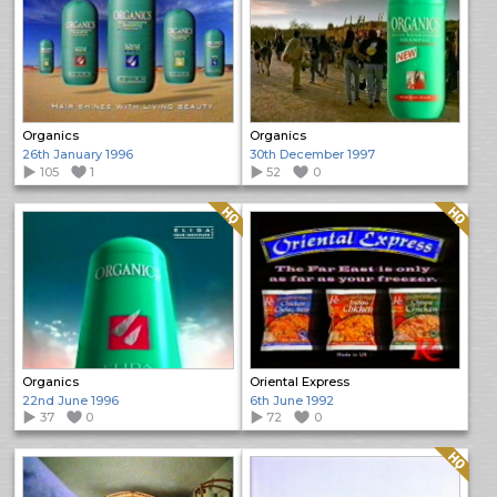
Organics
Organics
26th January 1996
30th December 1997
105
1
52
0
Quality: HQ
Quality: HQ
Organics
Oriental Express
22nd June 1996
6th June 1992
37
0
72
0
Quality: HQ