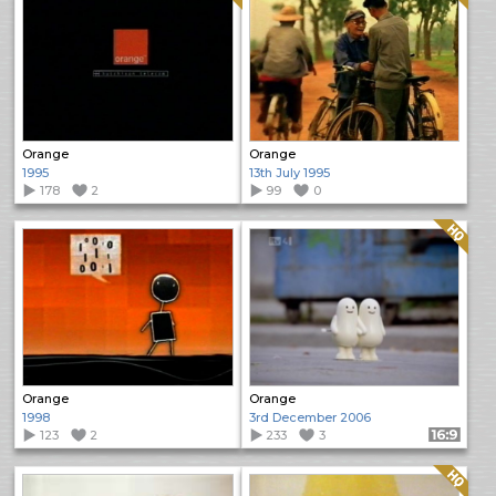
Orange
Orange
1995
13th July 1995
178
2
99
0
Quality: HQ
Orange
Orange
1998
3rd December 2006
123
2
233
3
Format: 16:9
Quality: HQ