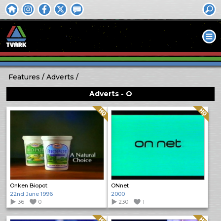
Features
Adverts
Adverts - O
Quality: HQ
Quality: HQ
Onken Biopot
ONnet
22nd June 1996
2000
36
0
230
1
Quality: HQ
Quality: HQ