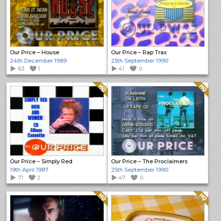
Our Price – House
Our Price – Rap Trax
24th December 1989
25th September 1990
63
1
41
0
Quality: HQ
Quality: HQ
Our Price – Simply Red
Our Price – The Proclaimers
19th April 1987
25th September 1990
71
2
47
0
Quality: HQ
Quality: HQ