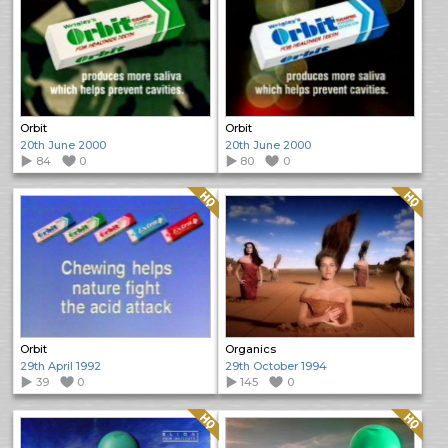
Orbit
Orbit
20th June 2000
20th June 2000
84
0
80
0
Quality: HQ
Quality: HQ
Orbit
Organics
29th April 1992
29th October 1994
39
0
145
0
Quality: HQ
Quality: HQ