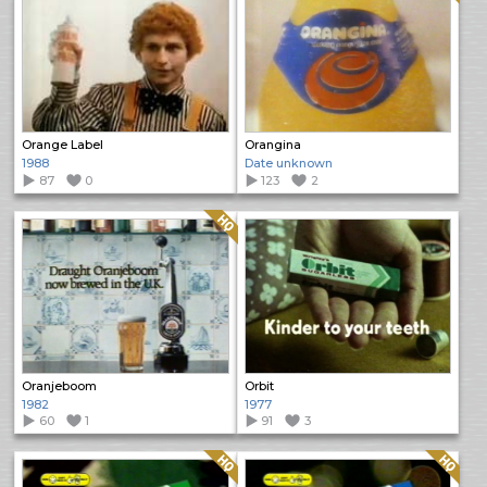
Orange Label
Orangina
1988
Date unknown
87
0
123
2
Quality: HQ
Oranjeboom
Orbit
1982
1977
60
1
91
3
Quality: HQ
Quality: HQ