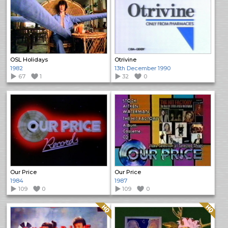
OSL Holidays
Otrivine
1982
13th December 1990
67
1
32
0
Our Price
Our Price
1984
1987
109
0
109
0
Quality: HQ
Quality: HQ