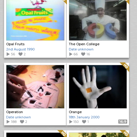
Opal Fruits
The Open College
2nd August 1990
Date unknown
56
2
66
16
Quality: HQ
Operation
Orange
Date unknown
18th January 2000
188
2
150
1
Format: 16:9
Quality: HQ
Quality: HQ