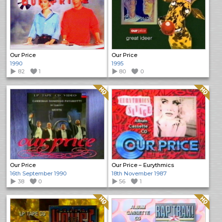
Our Price
Our Price
1990
1995
82
1
80
0
Quality: HQ
Quality: HQ
Our Price
Our Price – Eurythmics
16th September 1990
18th November 1987
38
0
56
1
Quality: HQ
Quality: HQ