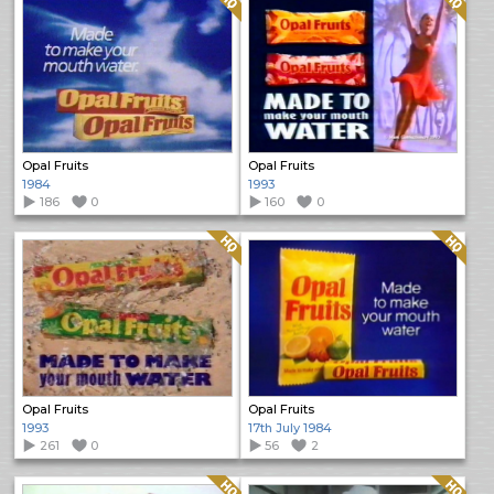
Opal Fruits
Opal Fruits
1984
1993
186
0
160
0
Quality: HQ
Quality: HQ
Opal Fruits
Opal Fruits
1993
17th July 1984
261
0
56
2
Quality: HQ
Quality: HQ