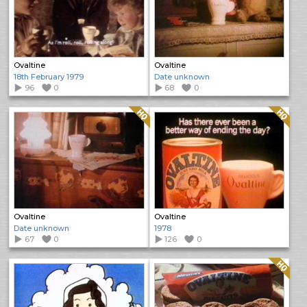
Ovaltine
Ovaltine
18th February 1979
Date unknown
96
0
68
0
Quality: HQ
Quality: HQ
Ovaltine
Ovaltine
Date unknown
1978
67
0
126
0
Quality: HQ