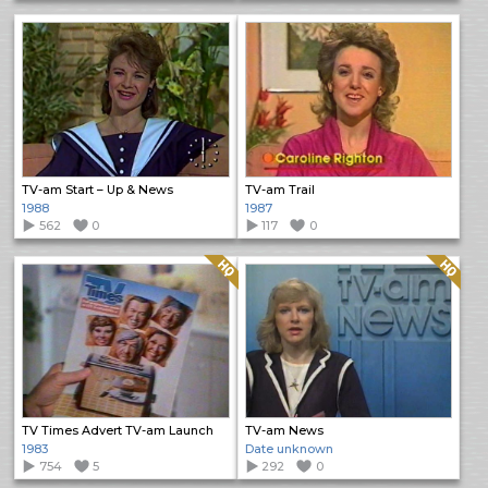
TV-am Start – Up & News
TV-am Trail
1988
1987
562
0
117
0
Quality: HQ
Quality: HQ
TV Times Advert TV-am Launch
TV-am News
1983
Date unknown
754
5
292
0