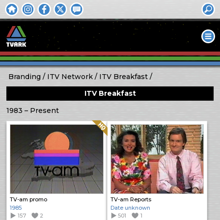
Branding
ITV Network
ITV Breakfast
ITV Breakfast
1983 – Present
Quality: HQ
TV-am promo
TV-am Reports
1985
Date unknown
157
2
501
1