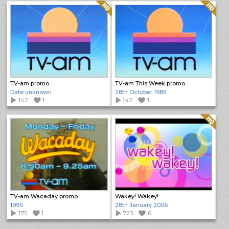
Quality: HQ
Quality: HQ
TV-am promo
TV-am This Week promo
Date unknown
28th October 1985
142
1
142
1
Quality: HQ
TV-am Wacaday promo
Wakey! Wakey!
1990
28th January 2006
175
1
723
6