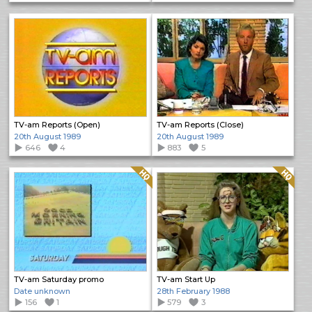
TV-am Reports (Open)
TV-am Reports (Close)
20th August 1989
20th August 1989
646
4
883
5
Quality: HQ
Quality: HQ
TV-am Saturday promo
TV-am Start Up
Date unknown
28th February 1988
156
1
579
3