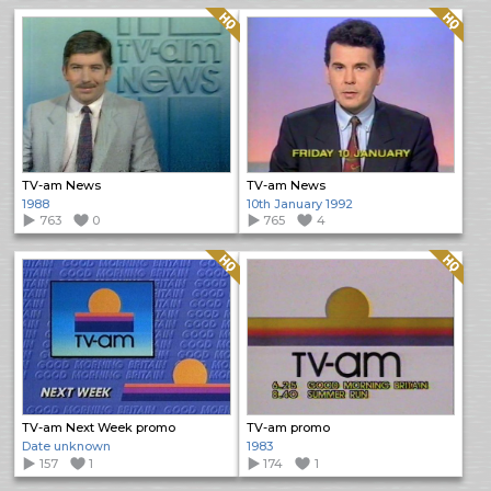
Quality: HQ
Quality: HQ
TV-am News
TV-am News
1988
10th January 1992
763
0
765
4
Quality: HQ
Quality: HQ
TV-am Next Week promo
TV-am promo
Date unknown
1983
157
1
174
1