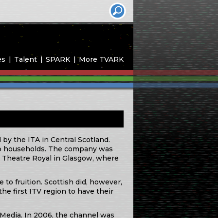
es
Talent
SPARK
More TVARK
 by the ITA in Central Scotland.
” to households. The company was
 Theatre Royal in Glasgow, where
to fruition. Scottish did, however,
the first ITV region to have their
l Media. In 2006, the channel was