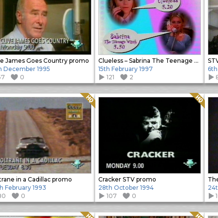
ve James Goes Country promo
Clueless – Sabrina The Teenage Witch promo
STV
h December 1995
15th February 1997
6th
57
0
121
2
Quality: HQ
Quality: HQ
trane in a Cadillac promo
Cracker STV promo
The
h February 1993
28th October 1994
24t
80
0
107
0
Quality: HQ
Quality: HQ