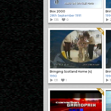
Box 2000
Bri
28th September 1991
199
135
0
Quality: HQ
Bringing Scotland Home (4)
Bri
1990
199
131
1
Quality: HQ