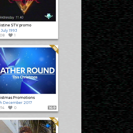
istine STV promo
 July 1993
108
1
Quality: HQ
istmas Promotions
th December 2017
214
0
Format: 16:9
Quality: HQ