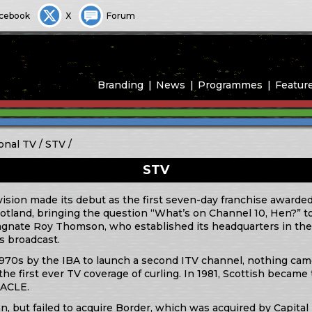
cebook
X
Forum
Branding
News
Programmes
Featur
onal TV
STV
STV
vision made its debut as the first seven-day franchise awarded
 Scotland, bringing the question “What’s on Channel 10, Hen?
ate Roy Thomson, who established its headquarters in the
as broadcast.
70s by the IBA to launch a second ITV channel, nothing came 
he first ever TV coverage of curling. In 1981, Scottish became 
RACLE.
an, but failed to acquire Border, which was acquired by Capita