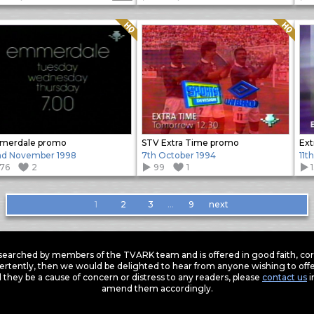
Quality: HQ
Quality: HQ
merdale promo
STV Extra Time promo
Ext
d November 1998
7th October 1994
11t
176
2
99
1
1
2
3
…
9
next
earched by members of the TVARK team and is offered in good faith, corre
ertently, then we would be delighted to hear from anyone wishing to offer
 they be a cause of concern or distress to any readers, please
contact us
i
amend them accordingly.