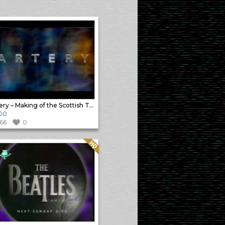
Artery – Making of the Scottish Television Idents – Part2
00
166
0
Quality: HQ