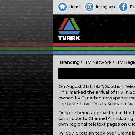
Home
Instagram
Fa
Branding
ITV Network
ITV Regi
On August 31st, 1957, Scottish Tele
This marked the arrival of ITV in
owned by Canadian newspaper magn
the first show ‘This Is Scotland’ w
Despite being approached in the 19
contribute to Channel 4, including t
own regional teletext pages on O
In 1997, Scottish took over Grampi