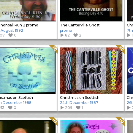
nonball Run 2 promo
The Canterville Ghost
Chr
h August 1992
promo
7th
107
0
82
2
Quality: HQ
Quality: HQ
istmas on Scottish
Christmas on Scottish
Chr
h December 1988
24th December 1987
26
213
0
209
1
Quality: HQ
Quality: HQ