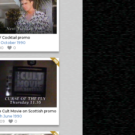
 Cocktail promo
 October 1990
80
0
Quality: HQ
 Cult Movie on Scottish promo
h June 1990
109
0
Quality: HQ