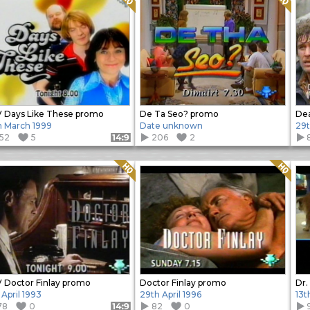
 Days Like These promo
De Ta Seo? promo
Dea
h March 1999
Date unknown
29t
152
5
206
2
Format: 14:9
Quality: HQ
Quality: HQ
 Doctor Finlay promo
Doctor Finlay promo
Dr.
 April 1993
29th April 1996
13t
78
0
82
0
Format: 14:9