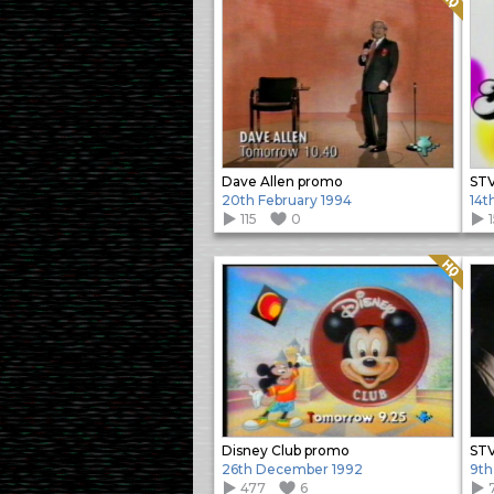
Dave Allen promo
STV
20th February 1994
14t
115
0
Quality: HQ
Disney Club promo
STV
26th December 1992
9th
477
6