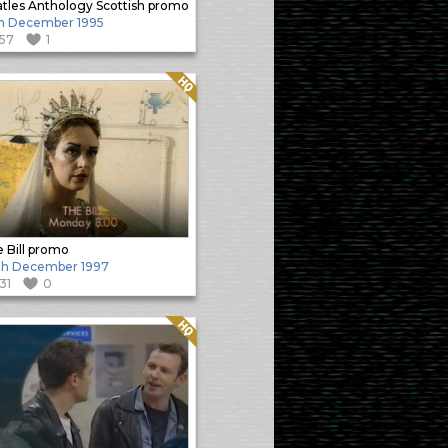
tles Anthology Scottish promo
h December 1995
157
1
Quality: HQ
 Bill promo
th December 1997
131
0
Quality: HQ