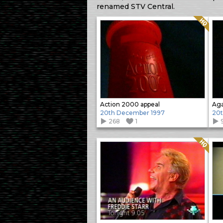
renamed STV Central.
Quality: HQ
Action 2000 appeal
20th December 1997
20t
268
1
Quality: HQ