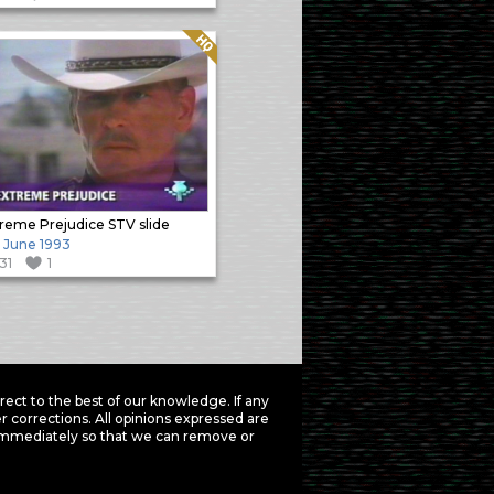
Quality: HQ
reme Prejudice STV slide
h June 1993
131
1
ct to the best of our knowledge. If any
 corrections. All opinions expressed are
mmediately so that we can remove or