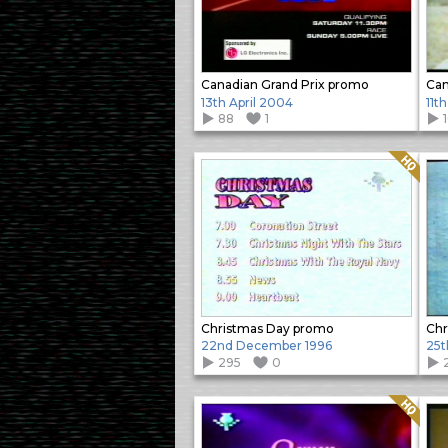
Canadian Grand Prix promo
Can
13th April 2004
11t
88
1
Quality: HQ
Christmas Day promo
Chr
22nd December 1996
25t
295
0
Quality: HQ