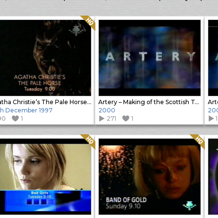
Quality: HQ
Agatha Christie’s The Pale Horse promo
Artery – Making of the Scottish Television Idents – Part1
h December 1997
2000
20
90
1
271
1
Quality: HQ
Quality: HQ