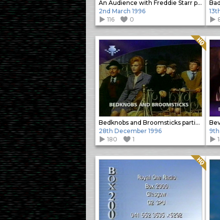
An Audience with Freddie Starr promo
Bad
2nd March 1996
13t
116
0
Quality: HQ
Bedknobs and Broomsticks partial slide
Beve
28th December 1996
9th
180
1
1
Quality: HQ