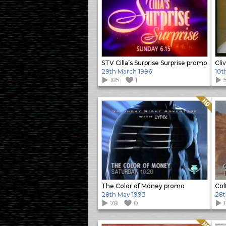
STV Cilla’s Surprise Surprise promo
Cli
29th March 1996
10t
185
1
Quality: HQ
The Color of Money promo
Col
28th May 1993
28t
78
0
Quality: HQ