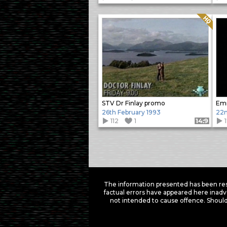
Quality: HQ
STV Dr Finlay promo
Em
26th February 1993
22n
112
1
Format: 14:9
Items
navigation
The information presented has been res
factual errors have appeared here inadv
not intended to cause offence. Should