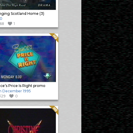
nging Scotland Home (3)
90
168
1
Quality: HQ
ce’s Price Is Right promo
h December 1995
329
0
Quality: HQ