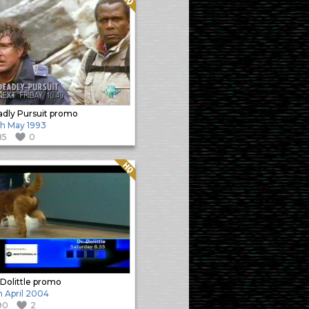
dly Pursuit promo
h May 1993
85
0
Quality: HQ
 Dolittle promo
h April 2004
90
2