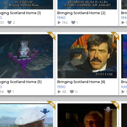
nging Scotland Home (1)
Bringing Scotland Home (2)
Bri
0
1990
19
251
2
194
1
Quality: HQ
Quality: HQ
nging Scotland Home (5)
Bringing Scotland Home (6)
Bru
0
1990
10t
156
1
161
0
Quality: HQ
Quality: HQ