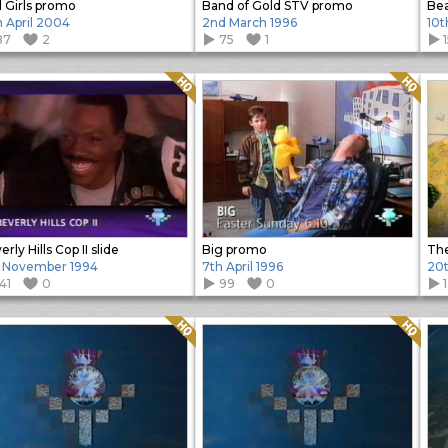
 Girls promo
Band of Gold STV promo
Bea
h April 2004
2nd March 1996
10t
87
2
75
1
Quality: HQ
Quality: HQ
rly Hills Cop II slide
Big promo
The
 November 1994
7th April 1996
20
41
0
99
0
Quality: HQ
Quality: HQ