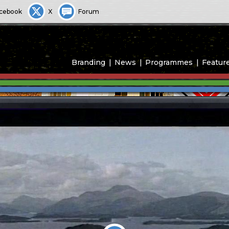
cebook
X
Forum
Branding
News
Programmes
Featur