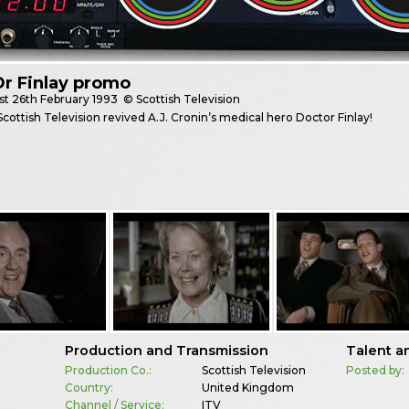
r Finlay promo
st
26th February 1993
© Scottish Television
 Scottish Television revived A.J. Cronin’s medical hero Doctor Finlay!
Production and Transmission
Talent a
Production Co.:
Scottish Television
Posted by:
Country:
United Kingdom
Channel / Service:
ITV