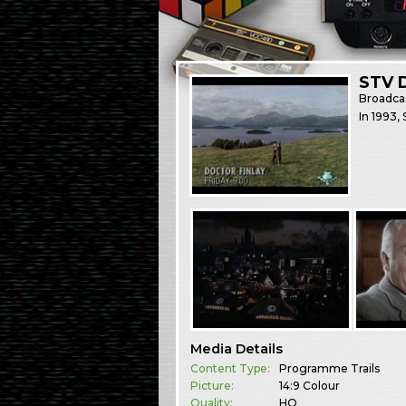
STV D
Broadca
In 1993,
Media Details
Content Type:
Programme Trails
Picture:
14:9 Colour
Quality:
HQ