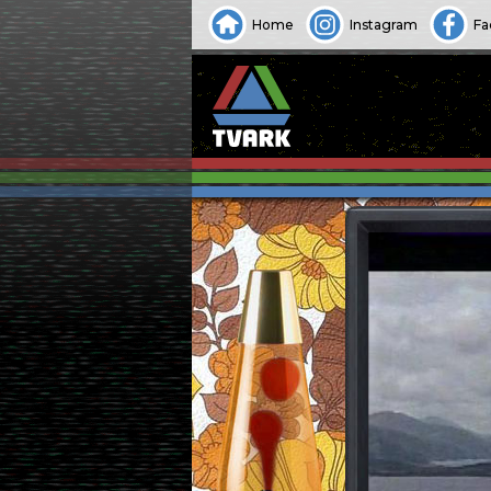
Home
Instagram
Fa