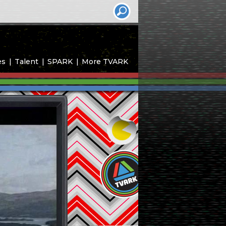
es
Talent
SPARK
More TVARK