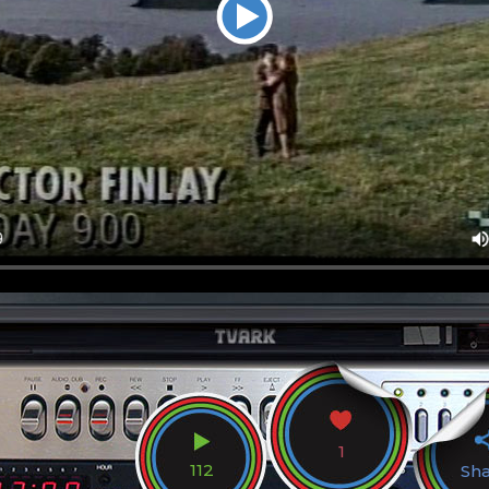
1
112
Sh