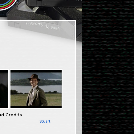
nd Credits
Stuart