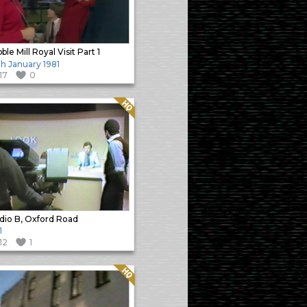
ble Mill Royal Visit Part 1
h January 1981
117
0
Quality: HQ
dio B, Oxford Road
1
112
1
Quality: HQ