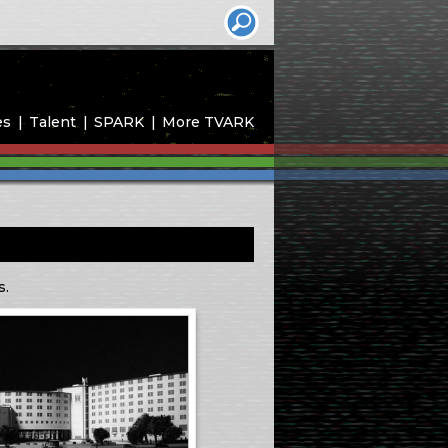
es
Talent
SPARK
More TVARK
s.