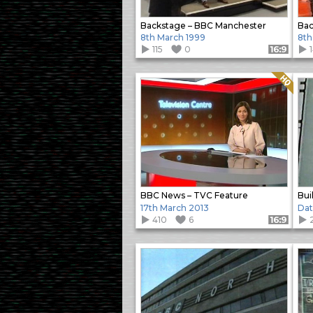
Backstage – BBC Manchester
Bac
8th March 1999
8th
115
0
Format: 16:9
Quality: HQ
BBC News – TVC Feature
Bui
17th March 2013
Da
410
6
Format: 16:9