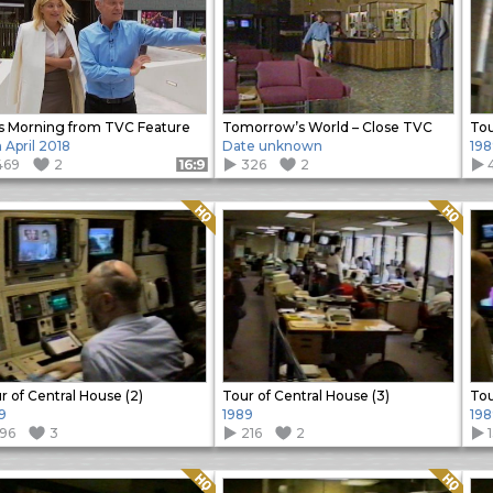
s Morning from TVC Feature
Tomorrow’s World – Close TVC
Tou
h April 2018
Date unknown
198
469
2
326
2
Format: 16:9
Quality: HQ
Quality: HQ
r of Central House (2)
Tour of Central House (3)
Tou
9
1989
198
196
3
216
2
Quality: HQ
Quality: HQ