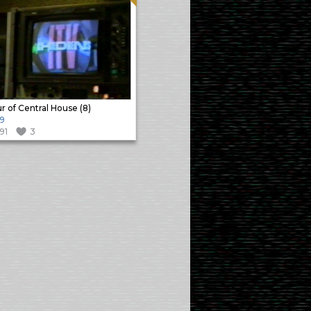
r of Central House (8)
9
191
3