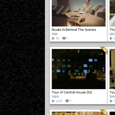
Studio N Behind The Scenes
Thi
1981
16t
111
1
Quality: HQ
Tour of Central House (10)
Tou
1989
198
229
1
Quality: HQ