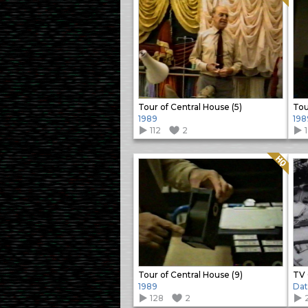
Tour of Central House (5)
Tou
1989
198
112
2
Quality: HQ
Tour of Central House (9)
TV 
1989
Da
128
2