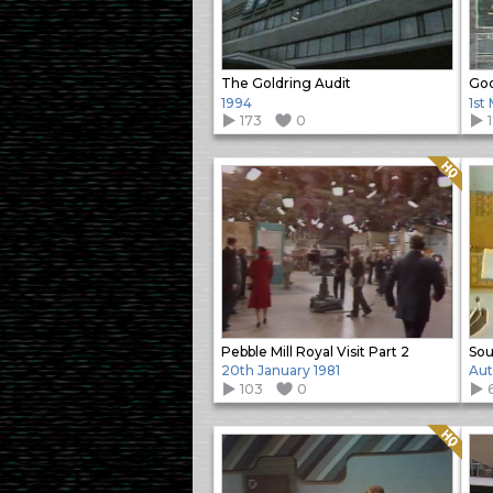
The Goldring Audit
Goo
1994
1st
173
0
Quality: HQ
Pebble Mill Royal Visit Part 2
20th January 1981
Aut
103
0
Quality: HQ