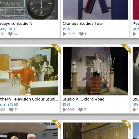
dbye to Studio N
Granada Studios Tour
Peb
 May 1981
1990
20t
176
14
379
6
Quality: HQ
Quality: HQ
Southern Television Colour Studios
Studio A, Oxford Road
Stu
umn 1969
1981
198
662
11
109
3
Quality: HQ
Quality: HQ