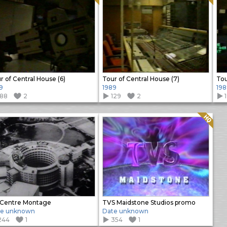
r of Central House (6)
Tour of Central House (7)
Tou
9
1989
198
188
2
129
2
Quality: HQ
Centre Montage
TVS Maidstone Studios promo
te unknown
Date unknown
244
1
354
1