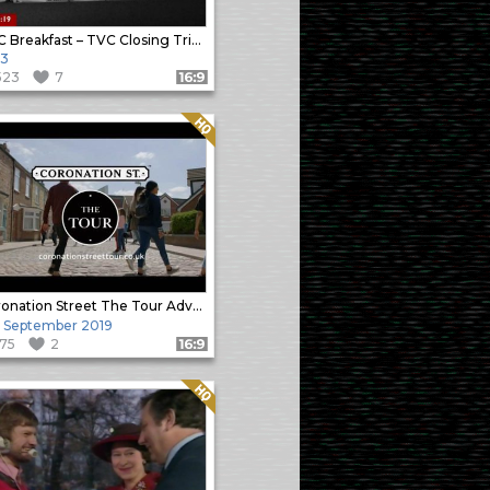
BBC Breakfast – TVC Closing Tribute
13
523
7
Format: 16:9
Quality: HQ
Coronation Street The Tour Advert
 September 2019
175
2
Format: 16:9
Quality: HQ