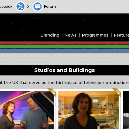
cebook
X
Forum
Branding
News
Programmes
Featur
Studios and Buildings
ut the UK that serve as the birthplace of television production
Quality: HQ
Quality: HQ