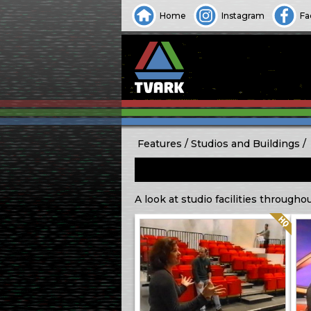
Home
Instagram
Fa
Features
Studios and Buildings
A look at studio facilities througho
Quality: HQ