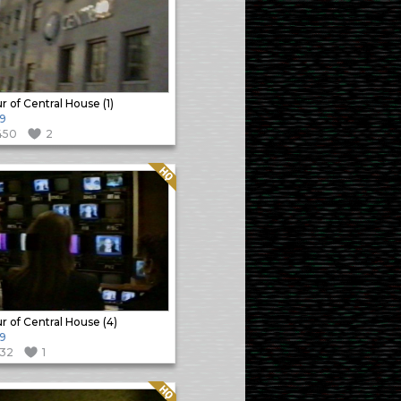
r of Central House (1)
9
450
2
Quality: HQ
r of Central House (4)
9
132
1
Quality: HQ