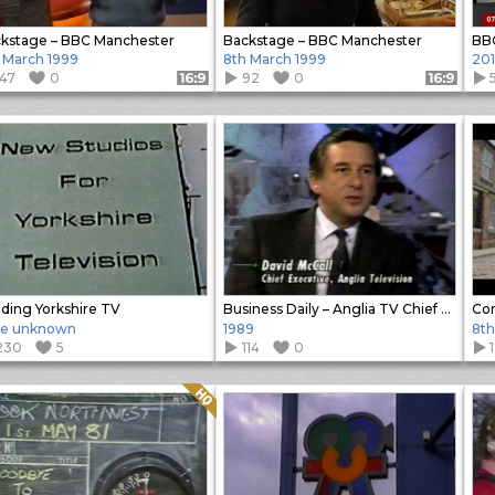
kstage – BBC Manchester
Backstage – BBC Manchester
 March 1999
8th March 1999
20
147
0
92
0
Format: 16:9
Format: 16:9
lding Yorkshire TV
Business Daily – Anglia TV Chief Executive Interview
te unknown
1989
8th
230
5
114
0
Quality: HQ