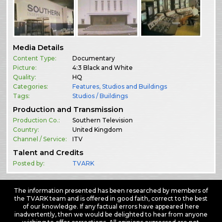
Media Details
Content Type:
Documentary
Picture:
4:3 Black and White
Quality:
HQ
Categories:
Features
,
Studios and Buildings
Tags:
Studios / Buildings
Production and Transmission
Production Co.:
Southern Television
Country:
United Kingdom
Channel / Service:
ITV
Talent and Credits
Posted by:
TVARK
The information presented has been researched by members of
the TVARK team and is offered in good faith, correct to the best
of our knowledge. If any factual errors have appeared here
inadvertently, then we would be delighted to hear from anyone