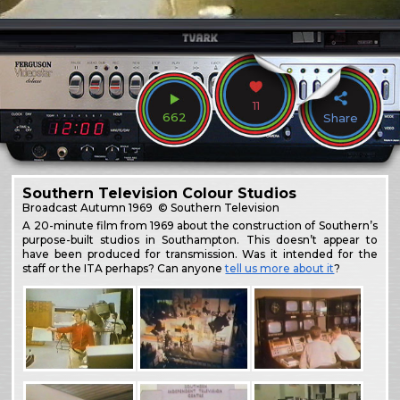
11
662
Share
Southern Television Colour Studios
Broadcast
Autumn 1969
© Southern Television
A 20-minute film from 1969 about the construction of Southern’s
purpose-built studios in Southampton. This doesn’t appear to
have been produced for transmission. Was it intended for the
staff or the ITA perhaps? Can anyone
tell us more about it
?