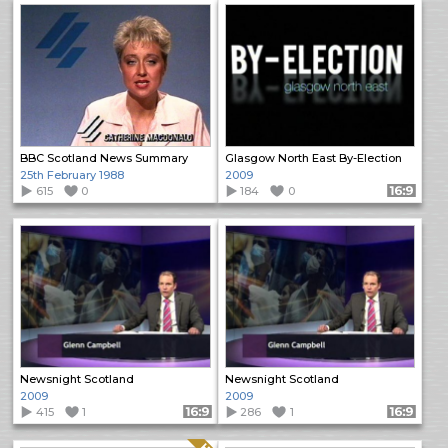
BBC Scotland News Summary
Glasgow North East By-Election
25th February 1988
2009
615
0
184
0
Format: 16:9
Newsnight Scotland
Newsnight Scotland
2009
2009
415
1
Format: 16:9
286
1
Format: 16:9
Quality: HQ