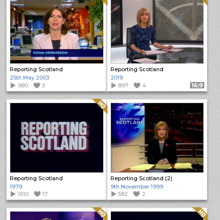
Reporting Scotland
Reporting Scotland
25th May 2003
2019
980
3
897
4
Format: 16:9
Quality: HQ
Reporting Scotland
Reporting Scotland (2)
1979
9th November 1999
1610
17
582
2
Quality: HQ
Quality: HQ