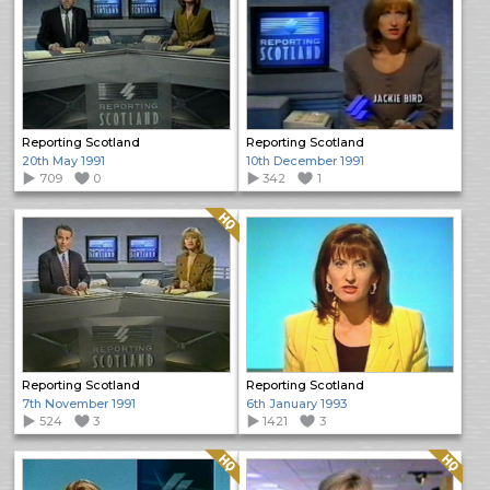
Reporting Scotland
Reporting Scotland
20th May 1991
10th December 1991
709
0
342
1
Quality: HQ
Reporting Scotland
Reporting Scotland
7th November 1991
6th January 1993
524
3
1421
3
Quality: HQ
Quality: HQ