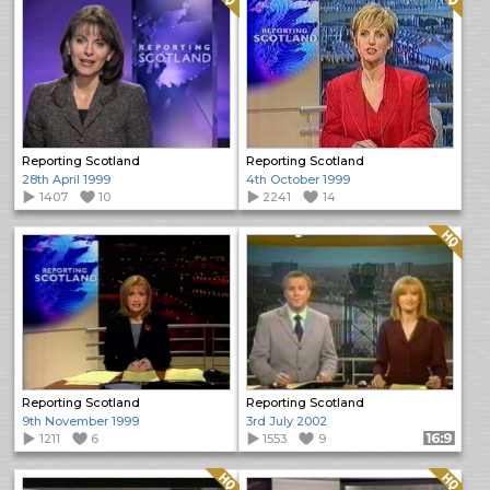
Reporting Scotland
Reporting Scotland
28th April 1999
4th October 1999
1407
10
2241
14
Quality: HQ
Reporting Scotland
Reporting Scotland
9th November 1999
3rd July 2002
1211
6
1553
9
Format: 16:9
Quality: HQ
Quality: HQ