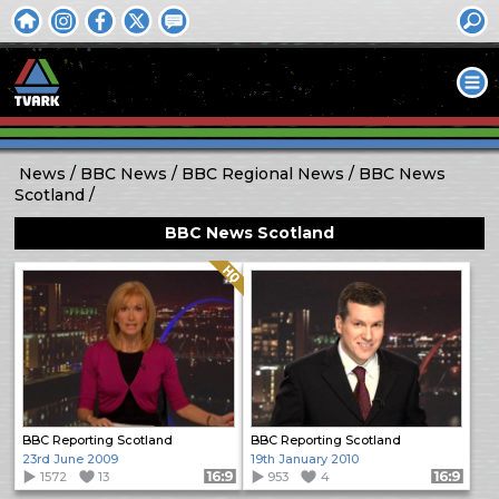
News
BBC News
BBC Regional News
BBC News
Scotland
BBC News Scotland
Quality: HQ
BBC Reporting Scotland
BBC Reporting Scotland
23rd June 2009
19th January 2010
1572
13
Format: 16:9
953
4
Format: 16:9