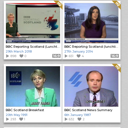
Quality: HQ
Quality: HQ
BBC Reporting Scotland (Lunchtime)
BBC Reporting Scotland (lunchtime bulletin)
29th March 2018
27th January 2014
898
0
Format: 16:9
651
4
Format: 16:9
Quality: HQ
BBC Scotland Breakfast
BBC Scotland News Summary
20th May 1991
6th January 1987
293
1
632
2