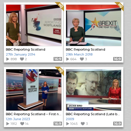
Quality: HQ
Quality: HQ
BBC Reporting Scotland
BBC Reporting Scotland
27th January 2014
29th March 2018
898
2
Format: 16:9
664
3
Format: 16:9
Quality: HQ
BBC Reporting Scotland – First new look programme
BBC Reporting Scotland (Late bulletin)
12th June 2023
2009
1912
14
Format: 16:9
1045
3
Format: 16:9