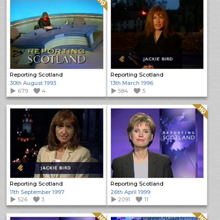
Reporting Scotland
Reporting Scotland
30th August 1993
13th March 1996
679
4
584
5
Quality: HQ
Reporting Scotland
Reporting Scotland
11th September 1997
26th April 1999
526
3
2091
11
Quality: HQ
Quality: HQ