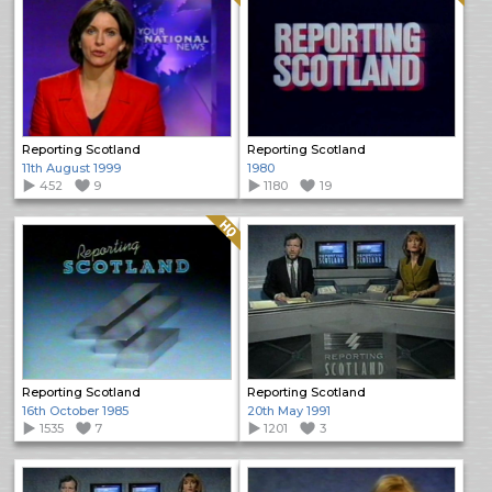
Reporting Scotland
Reporting Scotland
11th August 1999
1980
452
9
1180
19
Quality: HQ
Reporting Scotland
Reporting Scotland
16th October 1985
20th May 1991
1535
7
1201
3