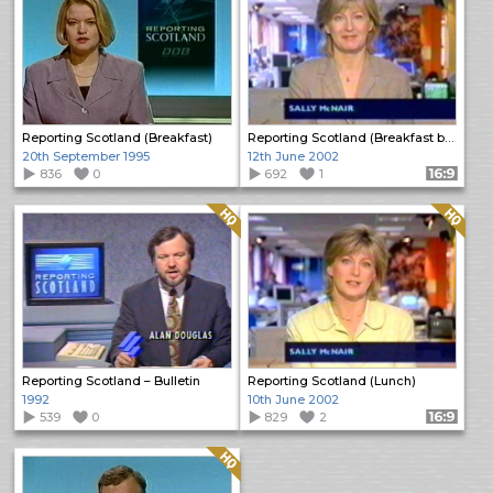
Reporting Scotland (Breakfast)
Reporting Scotland (Breakfast bulletin)
20th September 1995
12th June 2002
836
0
692
1
Format: 16:9
Quality: HQ
Quality: HQ
Reporting Scotland – Bulletin
Reporting Scotland (Lunch)
1992
10th June 2002
539
0
829
2
Format: 16:9
Quality: HQ