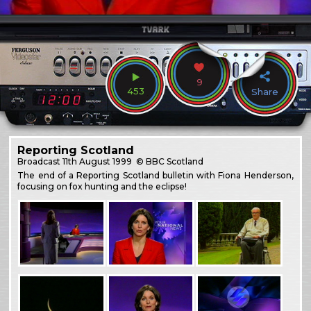
9
453
Share
Reporting Scotland
Broadcast
11th August 1999
© BBC Scotland
The end of a Reporting Scotland bulletin with Fiona Henderson,
focusing on fox hunting and the eclipse!