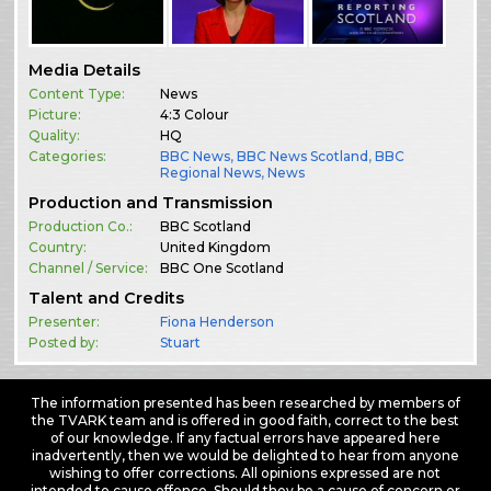
Media Details
Content Type:
News
Picture:
4:3 Colour
Quality:
HQ
Categories:
BBC News
,
BBC News Scotland
,
BBC
Regional News
,
News
Production and Transmission
Production Co.:
BBC Scotland
Country:
United Kingdom
Channel / Service:
BBC One Scotland
Talent and Credits
Presenter:
Fiona Henderson
Posted by:
Stuart
The information presented has been researched by members of
the TVARK team and is offered in good faith, correct to the best
of our knowledge. If any factual errors have appeared here
inadvertently, then we would be delighted to hear from anyone
wishing to offer corrections. All opinions expressed are not
intended to cause offence. Should they be a cause of concern or