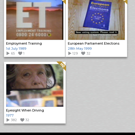
Employment Training
European Parliament Elections
1st July 1989
28th May 1999
65
1
129
32
Quality: HQ
Eyesight When Driving
1977
382
32