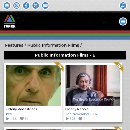
Features
Public Information Films
Public Information Films - E
Quality: HQ
Quality: HQ
Elderly Pedestrians
Elderly People
1971
2nd November 1982
436
32
375
1
Quality: HQ