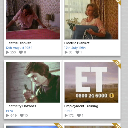
Electric Blanket
Electric Blanket
12th August 1984
17th July 1984
550
11
85
1
Quality: HQ
Electricity Hazards
Employment Training
1970
1989
649
10
172
1
Quality: HQ
Quality: HQ