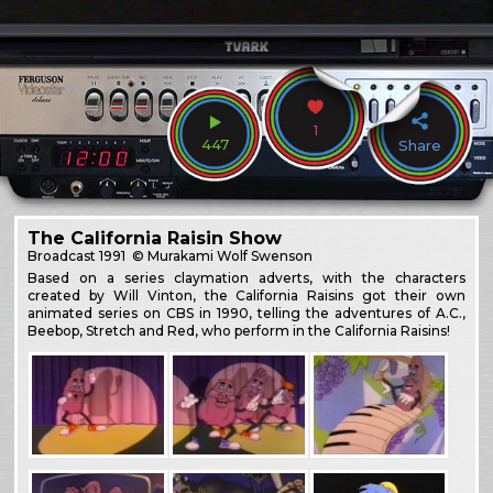
1
447
Share
The California Raisin Show
Broadcast
1991
© Murakami Wolf Swenson
Based on a series claymation adverts, with the characters
created by Will Vinton, the California Raisins got their own
animated series on CBS in 1990, telling the adventures of A.C.,
Beebop, Stretch and Red, who perform in the California Raisins!