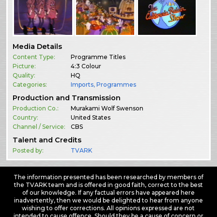
Media Details
Content Type:
Programme Titles
Picture:
4:3 Colour
Quality:
HQ
Categories:
Imports
,
Programmes
Production and Transmission
Production Co.:
Murakami Wolf Swenson
Country:
United States
Channel / Service:
CBS
Talent and Credits
Posted by:
TVARK
The information presented has been researched by members of
the TVARK team and is offered in good faith, correct to the best
of our knowledge. If any factual errors have appeared here
inadvertently, then we would be delighted to hear from anyone
wishing to offer corrections. All opinions expressed are not
intended to cause offence. Should they be a cause of concern or