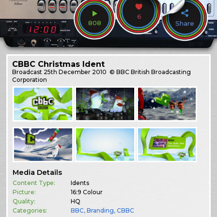
6
808
Share
CBBC Christmas Ident
Broadcast
25th December 2010
© BBC British Broadcasting
Corporation
Media Details
Content Type:
Idents
Picture:
16:9 Colour
Quality:
HQ
Categories:
BBC
,
Branding
,
CBBC