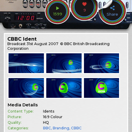
9
1599
Share
CBBC Ident
Broadcast
31st August 2007
© BBC British Broadcasting
Corporation
Media Details
Content Type:
Idents
Picture:
16:9 Colour
Quality:
HQ
Categories:
BBC
,
Branding
,
CBBC