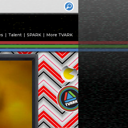
es
Talent
SPARK
More TVARK