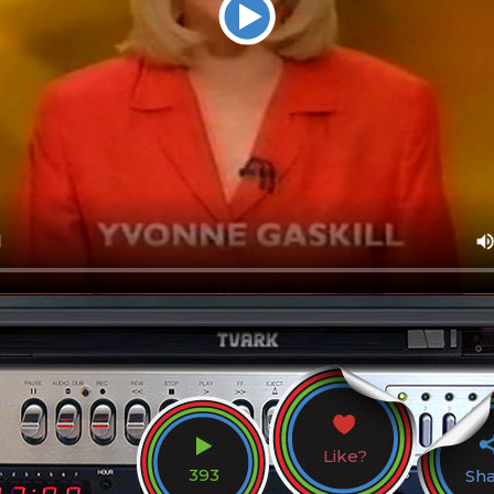
Like?
393
Sh