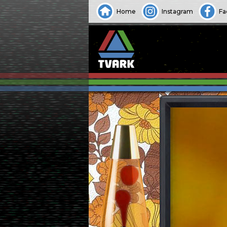
Home
Instagram
Fa