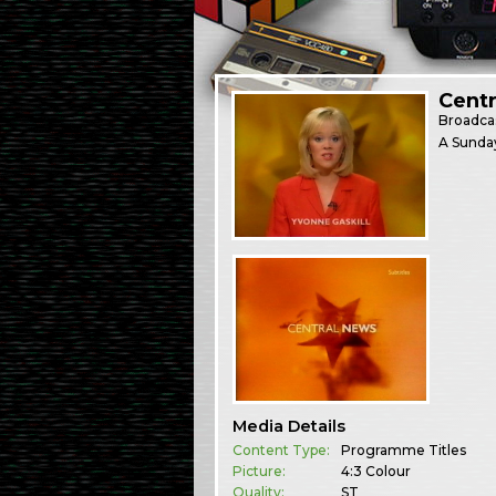
Centr
Broadca
A Sunday
Media Details
Content Type:
Programme Titles
Picture:
4:3 Colour
Quality:
ST