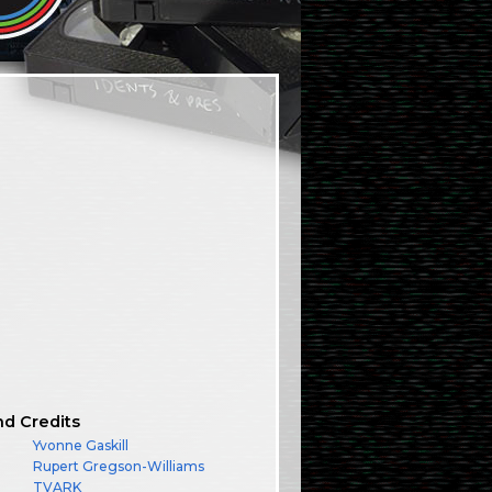
nd Credits
Yvonne Gaskill
Rupert Gregson-Williams
TVARK