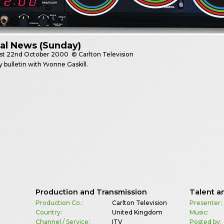
al News (Sunday)
st
22nd October 2000
© Carlton Television
 bulletin with Yvonne Gaskill.
Production and Transmission
Talent a
Production Co.:
Carlton Television
Presenter:
Country:
United Kingdom
Music:
Channel / Service:
ITV
Posted by: