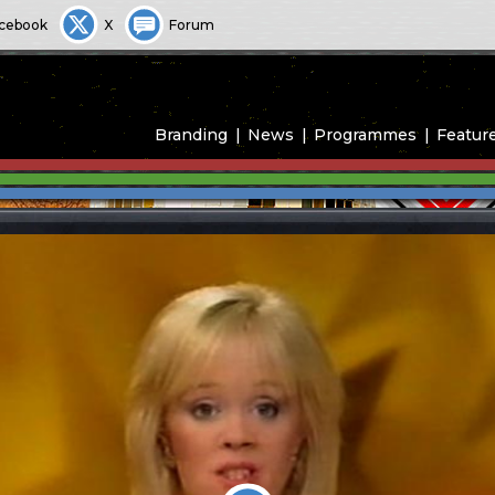
cebook
X
Forum
Branding
News
Programmes
Featur